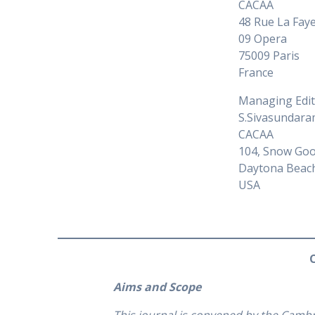
CACAA
48 Rue La Fay
09 Opera
75009 Paris
France
Managing Edi
S.Sivasundar
CACAA
104, Snow Goo
Daytona Beac
USA
Aims and Scope