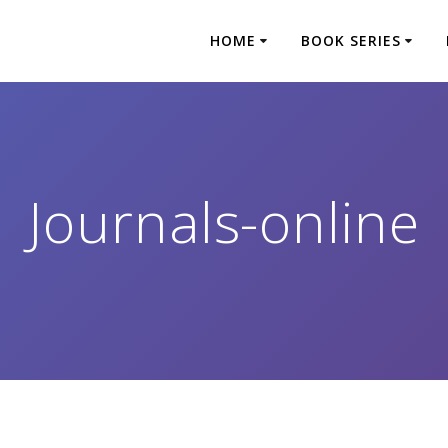
HOME
BOOK SERIES
Journals-online