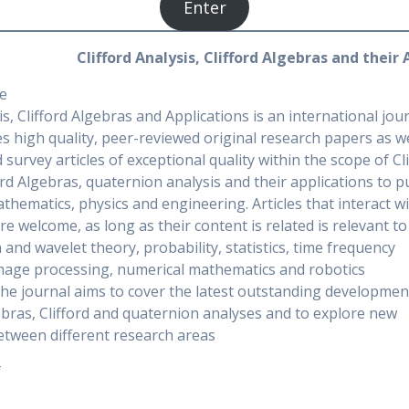
Enter
Clifford Analysis, Clifford Algebras and their
e
is, Clifford Algebras and Applications is an international jou
s high quality, peer-reviewed original research papers as we
 survey articles of exceptional quality within the scope of Cl
ford Algebras, quaternion analysis and their applications to p
thematics, physics and engineering. Articles that interact w
are welcome, as long as their content is related is relevant to
and wavelet theory, probability, statistics, time frequency
image processing, numerical mathematics and robotics
The journal aims to cover the latest outstanding developmen
gebras, Clifford and quaternion analyses and to explore new
etween different research areas
f