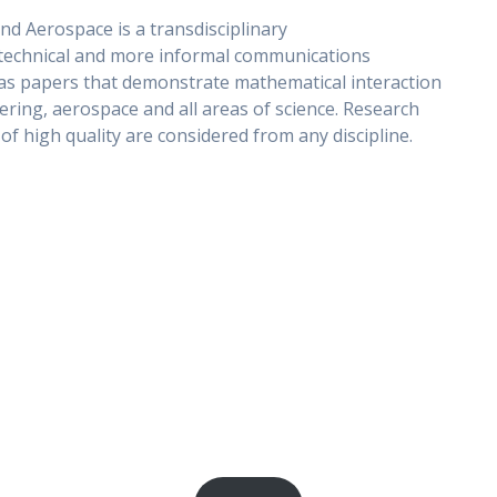
nd Aerospace is a transdisciplinary
s technical and more informal communications
l as papers that demonstrate mathematical interaction
ering, aerospace and all areas of science. Research
f high quality are considered from any discipline.