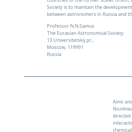
countries of the former Soviet Union, 
Society is to maintain the developme
between astronomers in Russia and the
Professor N.N.Samus
The Eurasian Astronomical Society
13 Universitetskij pr.,
Moscow, 119991
Russia
Aims an
Nonlinea
directed
interact
chemical