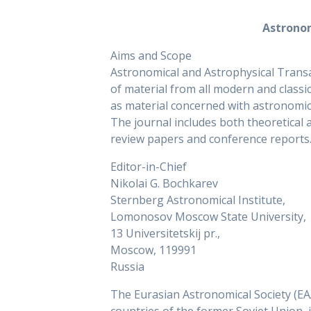
Astronom
Aims and Scope
Astronomical and Astrophysical Transa
of material from all modern and classic
as material concerned with astronomic
The journal includes both theoretical
review papers and conference reports
Editor-in-Chief
Nikolai G. Bochkarev
Sternberg Astronomical Institute,
Lomonosov Moscow State University,
13 Universitetskij pr.,
Moscow, 119991
Russia
The Eurasian Astronomical Society (EAAS