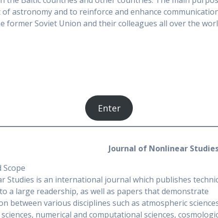
in the Baltic countries and other countries. The main purpos
nt of astronomy and to reinforce and enhance communicatio
 former Soviet Union and their colleagues all over the worl
Enter
Journal of Nonlinear Studie
d Scope
r Studies is an international journal which publishes tech
 to a large readership, as well as papers that demonstrate
ion between various disciplines such as atmospheric sciences,
 sciences, numerical and computational sciences, cosmologic