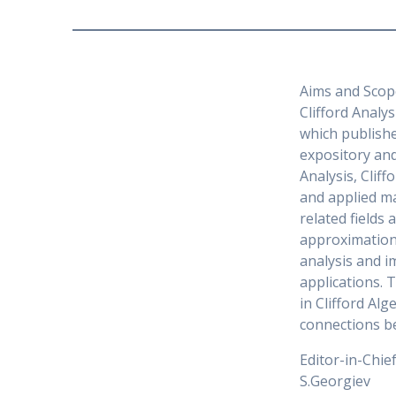
Aims and Scop
Clifford Analys
which publishe
expository and
Analysis, Clif
and applied ma
related fields 
approximation 
analysis and 
applications. 
in Clifford Al
connections b
Editor-in-Chie
S.Georgiev