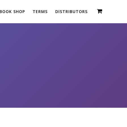
BOOK SHOP
TERMS
DISTRIBUTORS