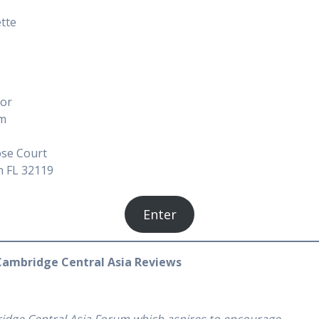
ette
tor
am
se Court
h FL 32119
Enter
Cambridge Central Asia Reviews