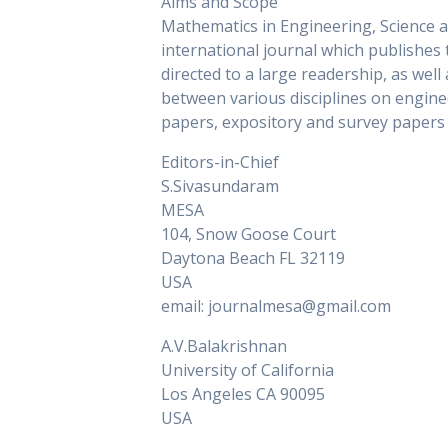
Aims and Scope
Mathematics in Engineering, Science a
international journal which publishe
directed to a large readership, as wel
between various disciplines on engine
papers, expository and survey papers o
Editors-in-Chief
S.Sivasundaram
MESA
104, Snow Goose Court
Daytona Beach FL 32119
USA
email: journalmesa@gmail.com
A.V.Balakrishnan
University of California
Los Angeles CA 90095
USA