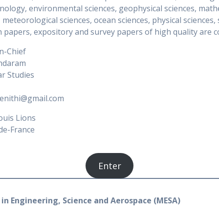
nology, environmental sciences, geophysical sciences, mathe
, meteorological sciences, ocean sciences, physical sciences, 
 papers, expository and survey papers of high quality are co
in-Chief
undaram
r Studies
eenithi@gmail.com
ouis Lions
de-France
Enter
in Engineering, Science and Aerospace (MESA)