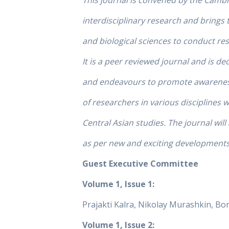
This journal is convened by the Camb
interdisciplinary research and brings 
and biological sciences to conduct re
It is a peer reviewed journal and is ded
and endeavours to promote awareness 
of researchers in various disciplines 
Central Asian studies. The journal will
as per new and exciting developments 
Guest Executive Committee
Volume 1, Issue 1:
Prajakti Kalra, Nikolay Murashkin, B
Volume 1, Issue 2: