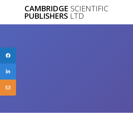
Skip
CAMBRIDGE
SCIENTIFIC
to
PUBLISHERS
LTD
content