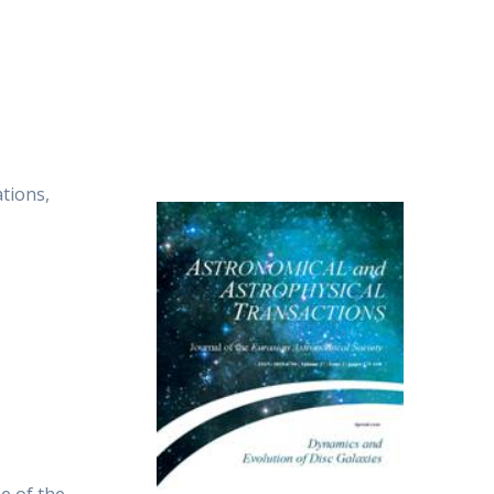
tions,