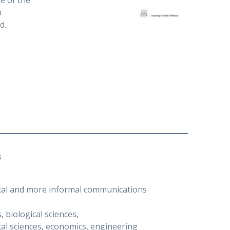
e of the
n
d.
s
nical and more informal communications
 biological sciences,
al sciences, economics, engineering