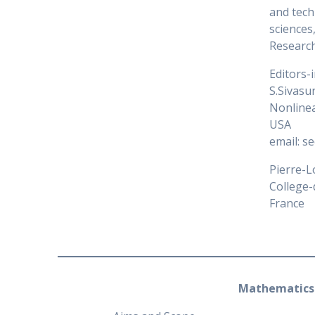
and tech
sciences
Research
Editors-
S.Sivas
Nonlinea
USA
email: s
Pierre-L
College-
France
Mathematics 