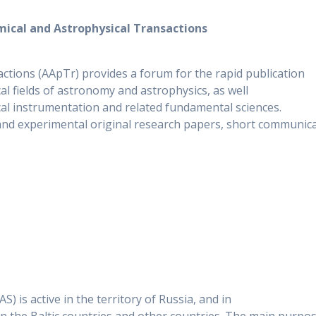
ical and Astrophysical Transactions
ctions (AApTr) provides a forum for the rapid publication
al fields of astronomy and astrophysics, as well
al instrumentation and related fundamental sciences.
 and experimental original research papers, short communica
.
) is active in the territory of Russia, and in