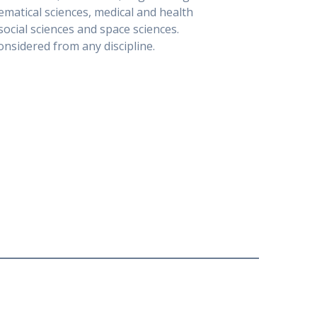
matical sciences, medical and health
social sciences and space sciences.
nsidered from any discipline.