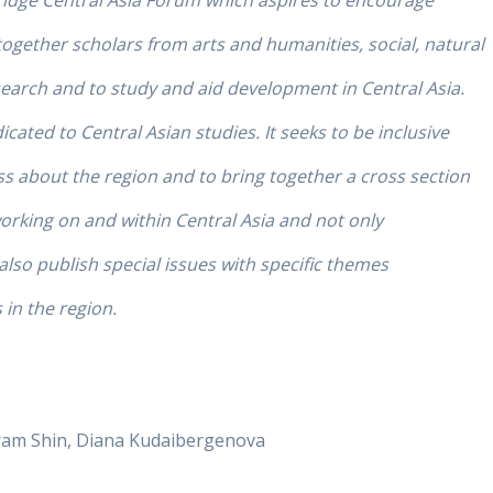
ridge Central Asia Forum which aspires to encourage
together scholars from arts and humanities, social, natural
search and to study and aid development in Central Asia.
icated to Central Asian studies. It seeks to be inclusive
about the region and to bring together a cross section
working on and within Central Asia and not only
 also publish special issues with specific themes
in the region.
oram Shin, Diana Kudaibergenova