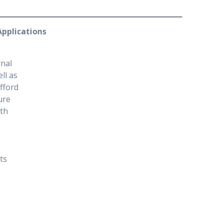
 Applications
rnal
ll as
ifford
ure
ith
ts