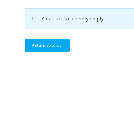
Your cart is currently empty.
Return to shop