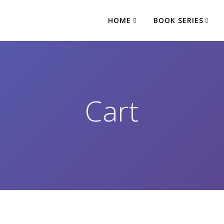
HOME
BOOK SERIES
Cart