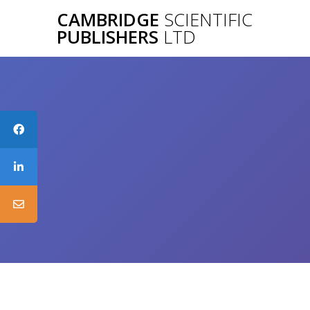
Skip
CAMBRIDGE
SCIENTIFIC
to
PUBLISHERS
LTD
content