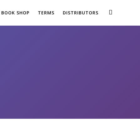
BOOK SHOP
TERMS
DISTRIBUTORS