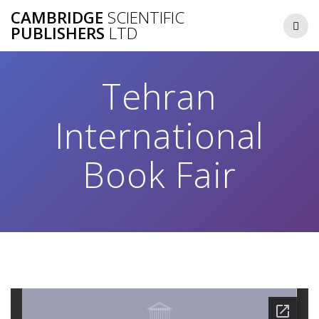
Skip
CAMBRIDGE
SCIENTIFIC
to
PUBLISHERS
LTD
content
Tehran
International
Book Fair