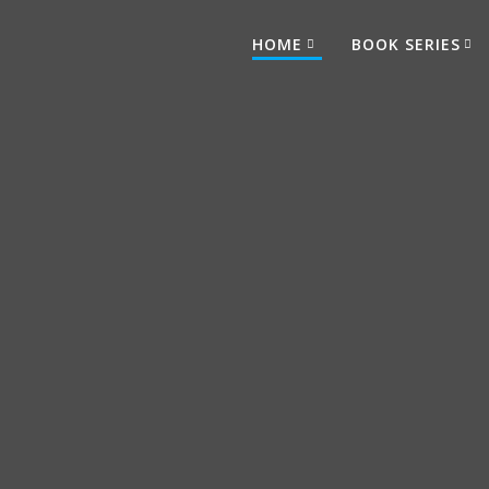
HOME
BOOK SERIES