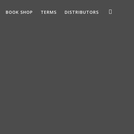
BOOK SHOP
TERMS
DISTRIBUTORS