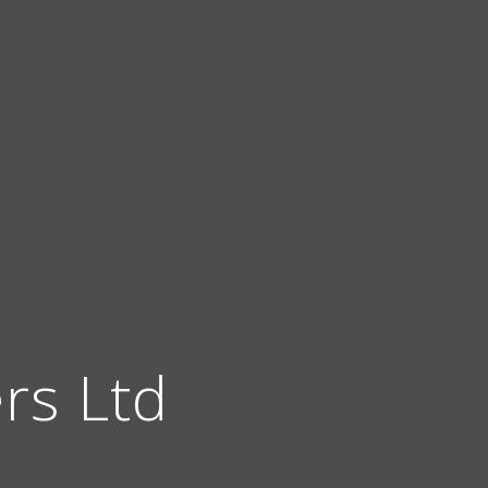
ers Ltd