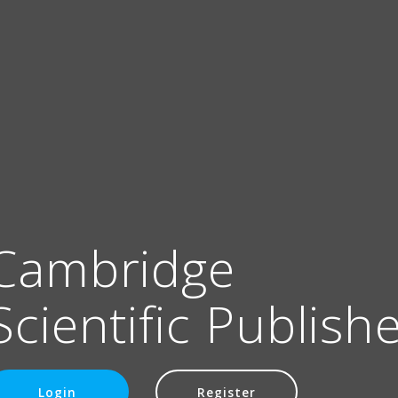
Cambridge
Scientific Publish
Login
Register