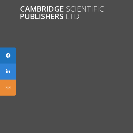
Skip
CAMBRIDGE
SCIENTIFIC
to
PUBLISHERS
LTD
content