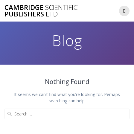
Skip
CAMBRIDGE
SCIENTIFIC
to
PUBLISHERS
LTD
content
Blog
Nothing Found
It seems we can’t find what you’re looking for. Perhaps
searching can help.
Search
for: