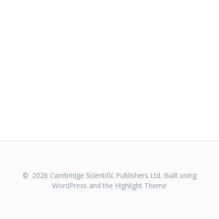
© 2026 Cambridge Scientific Publishers Ltd. Built using
WordPress and the
Highlight Theme