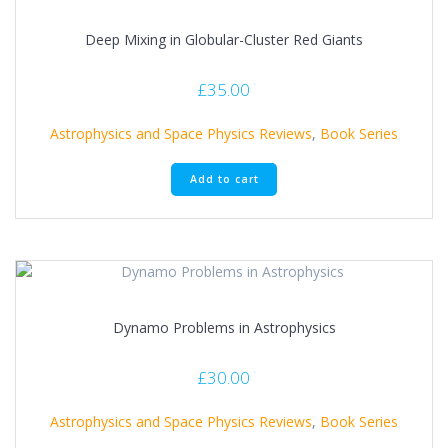
Deep Mixing in Globular-Cluster Red Giants
£
35.00
Astrophysics and Space Physics Reviews
,
Book Series
Add to cart
Dynamo Problems in Astrophysics
£
30.00
Astrophysics and Space Physics Reviews
,
Book Series