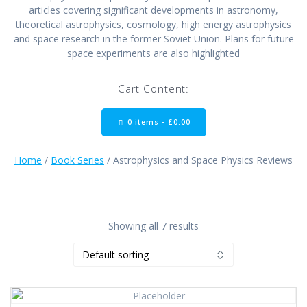
articles covering significant developments in astronomy,
theoretical astrophysics, cosmology, high energy astrophysics
and space research in the former Soviet Union. Plans for future
space experiments are also highlighted
Cart Content:
0 items -
£
0.00
Home
/
Book Series
/ Astrophysics and Space Physics Reviews
Showing all 7 results