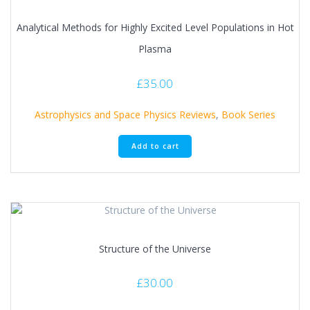
Analytical Methods for Highly Excited Level Populations in Hot
Plasma
£
35.00
Astrophysics and Space Physics Reviews
,
Book Series
Add to cart
Structure of the Universe
£
30.00