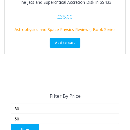
The Jets and Supercritical Accretion Disk in SS433
£
35.00
Astrophysics and Space Physics Reviews
,
Book Series
Add to cart
Filter By Price
Min
Max
price
price
Filter