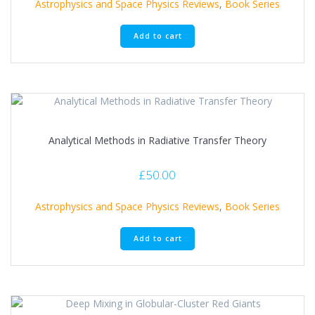
Astrophysics and Space Physics Reviews
,
Book Series
Add to cart
Analytical Methods in Radiative Transfer Theory
£
50.00
Astrophysics and Space Physics Reviews
,
Book Series
Add to cart