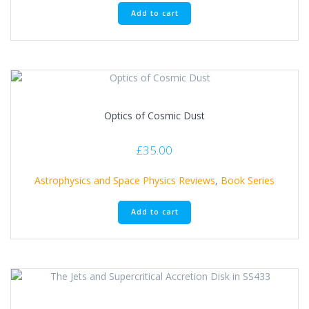
Add to cart
Optics of Cosmic Dust
£
35.00
Astrophysics and Space Physics Reviews
,
Book Series
Add to cart