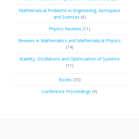
products
Mathematical Problems in Engineering, Aerospace
6
and Sciences
6
products
11
Physics Reviews
11
products
Reviews in Mathematics and Mathematical Physics
14
14
products
Stability, Oscillations and Optimization of Systems
11
11
products
33
Books
33
products
9
Conference Proceedings
9
products