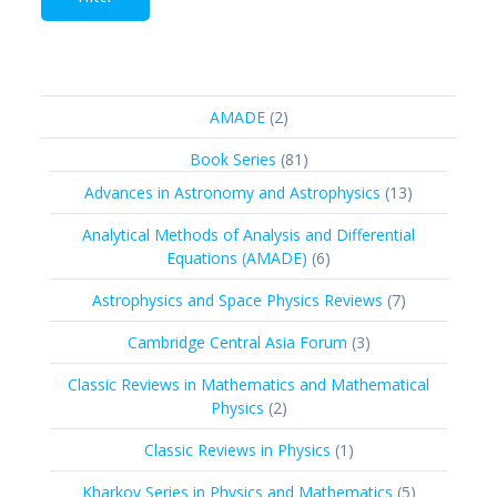
2
AMADE
2
products
81
Book Series
81
products
13
Advances in Astronomy and Astrophysics
13
products
Analytical Methods of Analysis and Differential
6
Equations (AMADE)
6
products
7
Astrophysics and Space Physics Reviews
7
products
3
Cambridge Central Asia Forum
3
products
Classic Reviews in Mathematics and Mathematical
2
Physics
2
products
1
Classic Reviews in Physics
1
product
5
Kharkov Series in Physics and Mathematics
5