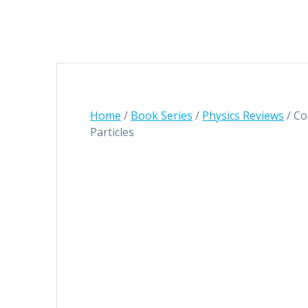
Home
/
Book Series
/
Physics Reviews
/ Co
Particles