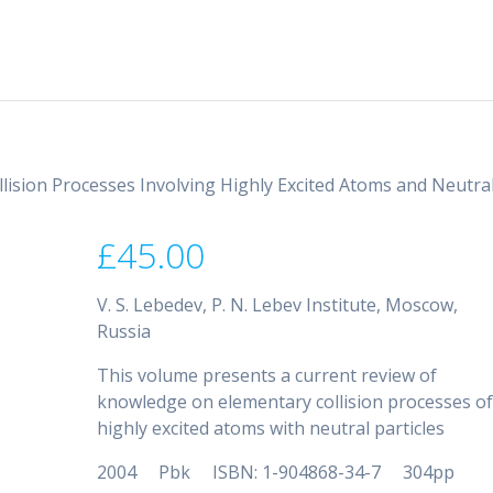
llision Processes Involving Highly Excited Atoms and Neutra
£
45.00
V. S. Lebedev, P. N. Lebev Institute, Moscow,
Russia
This volume presents a current review of
knowledge on elementary collision processes o
highly excited atoms with neutral particles
2004 Pbk ISBN: 1-904868-34-7 304pp