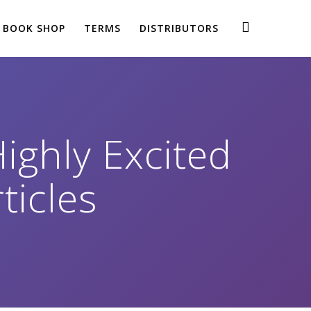
BOOK SHOP
TERMS
DISTRIBUTORS
Highly Excited
ticles