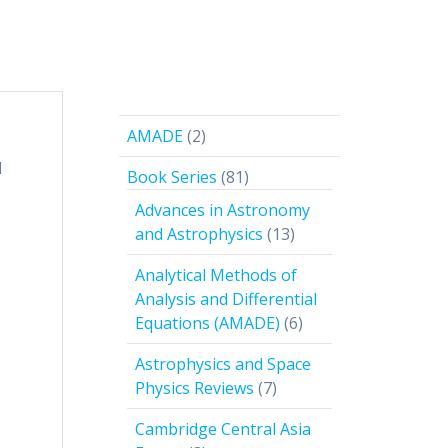
2
AMADE
2
products
l
81
Book Series
81
products
Advances in Astronomy
13
and Astrophysics
13
products
Analytical Methods of
Analysis and Differential
6
Equations (AMADE)
6
products
Astrophysics and Space
f
7
Physics Reviews
7
products
Cambridge Central Asia