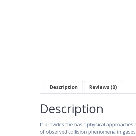
Description
Reviews (0)
Description
It provides the basic physical approaches 
of observed collision phenomena in gase