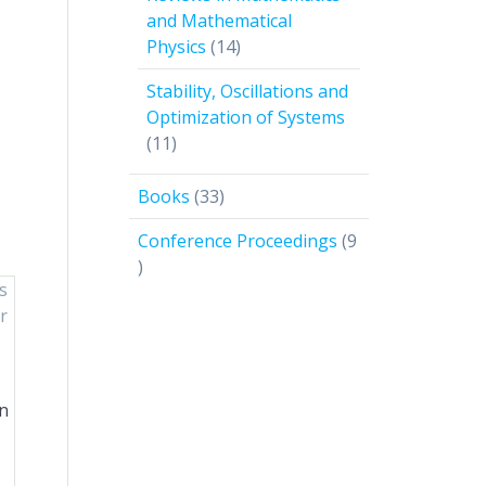
and Mathematical
14
Physics
14
products
Stability, Oscillations and
Optimization of Systems
11
11
products
33
Books
33
products
Conference Proceedings
9
9
products
in