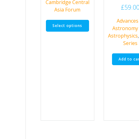
Cambridge Central
through
£
59.0
Asia Forum
£70.00
This
Advances 
Select options
product
Astronomy
has
Astrophysics
multiple
Series
variants.
The
Add to ca
options
may
be
chosen
on
the
product
page