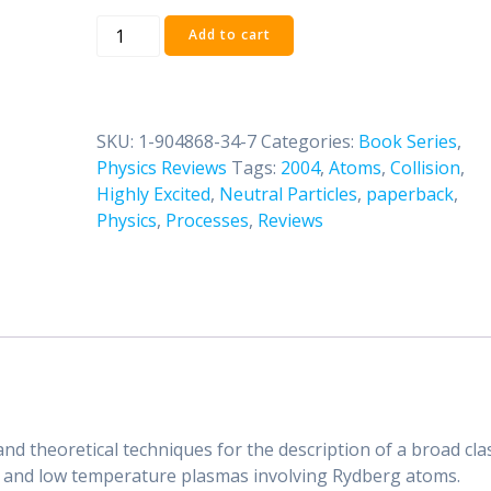
Collision
Add to cart
Processes
Involving
Highly
Excited
SKU:
1-904868-34-7
Categories:
Book Series
,
Atoms
Physics Reviews
Tags:
2004
,
Atoms
,
Collision
,
and
Highly Excited
,
Neutral Particles
,
paperback
,
Neutral
Physics
,
Processes
,
Reviews
Particles
quantity
and theoretical techniques for the description of a broad cla
s and low temperature plasmas involving Rydberg atoms.