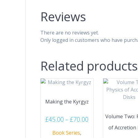
Reviews
There are no reviews yet.
Only logged in customers who have purcha
Related products
Making the Kyrgyz
Volume Two: 
Price
£
45.00
–
£
70.00
range:
of Accretion
Book Series
,
£45.00