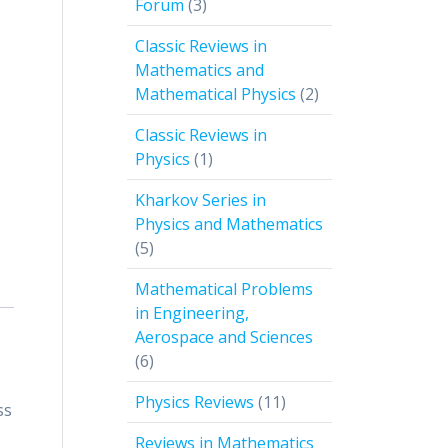
3
Forum
3
products
Classic Reviews in
Mathematics and
2
Mathematical Physics
2
products
Classic Reviews in
1
Physics
1
product
Kharkov Series in
Physics and Mathematics
5
5
products
Mathematical Problems
in Engineering,
Aerospace and Sciences
6
6
products
11
Physics Reviews
11
ss
products
Reviews in Mathematics