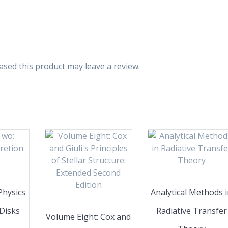
sed this product may leave a review.
Physics
Analytical Methods 
 Disks
Radiative Transfer
Volume Eight: Cox and