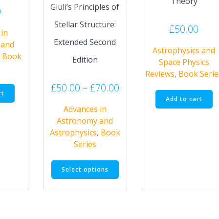
Theory
Giuli’s Principles of
0
Stellar Structure:
£
50.00
in
Extended Second
 and
Astrophysics and
,
Book
Edition
Space Physics
Reviews
,
Book Serie
Price
£
50.00
–
£
70.00
rt
range:
Add to cart
Advances in
£50.00
Astronomy and
through
Astrophysics
,
Book
£70.00
Series
This
Select options
product
has
multiple
variants.
The