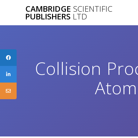
Skip
CAMBRIDGE
SCIENTIFIC
to
PUBLISHERS
LTD
content
Collision Pro
Atoms