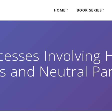
HOME
BOOK SERIES
cesses Involving 
 and Neutral Par