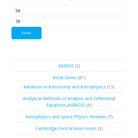
Min
Max
price
price
Filter
2
AMADE
2
products
81
Book Series
81
products
13
Advances in Astronomy and Astrophysics
13
products
Analytical Methods of Analysis and Differential
6
Equations (AMADE)
6
products
7
Astrophysics and Space Physics Reviews
7
products
3
Cambridge Central Asia Forum
3
products