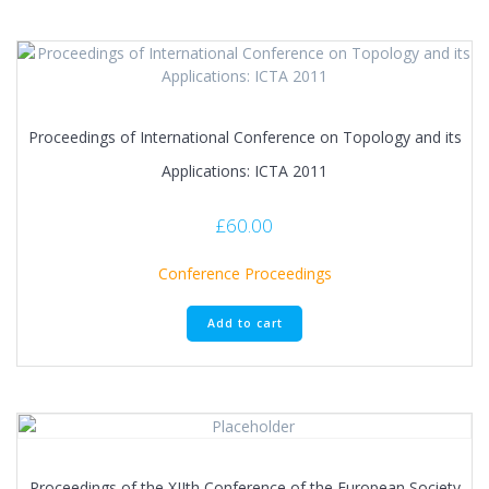
Proceedings of International Conference on Topology and its
Applications: ICTA 2011
£
60.00
Conference Proceedings
Add to cart
Proceedings of the XIIth Conference of the European Society