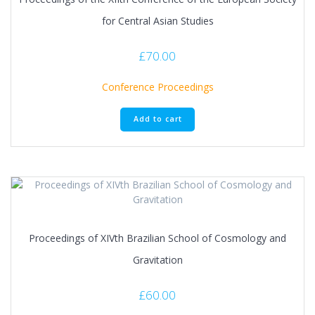
for Central Asian Studies
£
70.00
Conference Proceedings
Add to cart
Proceedings of XIVth Brazilian School of Cosmology and
Gravitation
£
60.00