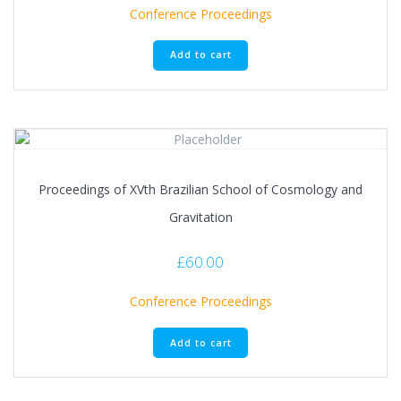
Conference Proceedings
Add to cart
Proceedings of XVth Brazilian School of Cosmology and
Gravitation
£
60.00
Conference Proceedings
Add to cart