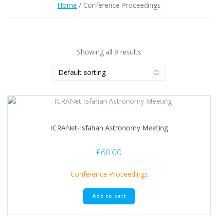
Home
/ Conference Proceedings
Showing all 9 results
ICRANet-Isfahan Astronomy Meeting
£
60.00
Conference Proceedings
Add to cart