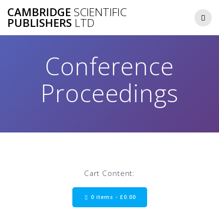
Skip
CAMBRIDGE
SCIENTIFIC
to
PUBLISHERS
LTD
content
Conference
Proceedings
Cart Content:
0 items -
£
0.00