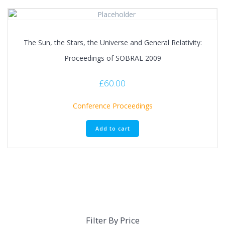
The Sun, the Stars, the Universe and General Relativity:
Proceedings of SOBRAL 2009
£
60.00
Conference Proceedings
Add to cart
Filter By Price