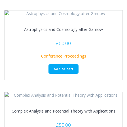
Astrophysics and Cosmology after Gamow
£
60.00
Conference Proceedings
Add to cart
Complex Analysis and Potential Theory with Applications
£
55.00