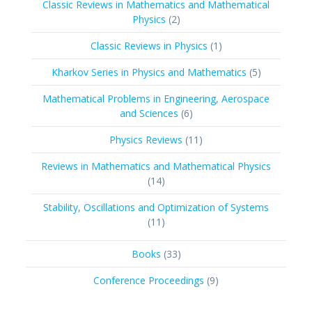
Classic Reviews in Mathematics and Mathematical
2
Physics
2
products
1
Classic Reviews in Physics
1
product
5
Kharkov Series in Physics and Mathematics
5
products
Mathematical Problems in Engineering, Aerospace
6
and Sciences
6
products
11
Physics Reviews
11
products
Reviews in Mathematics and Mathematical Physics
14
14
products
Stability, Oscillations and Optimization of Systems
11
11
products
33
Books
33
products
9
Conference Proceedings
9
products