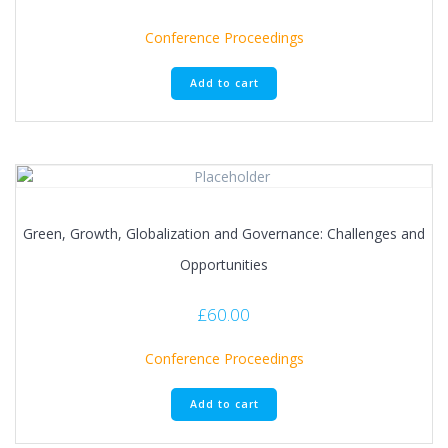
Conference Proceedings
Add to cart
Green, Growth, Globalization and Governance: Challenges and
Opportunities
£
60.00
Conference Proceedings
Add to cart