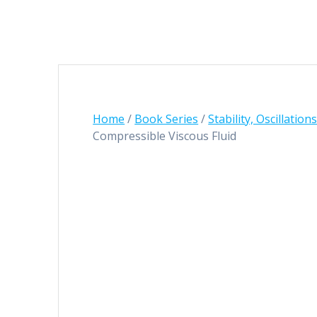
Home
/
Book Series
/
Stability, Oscillatio
Compressible Viscous Fluid