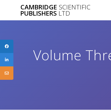
Skip
CAMBRIDGE
SCIENTIFIC
to
PUBLISHERS
LTD
content
Volume Thre