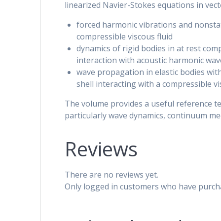
linearized Navier-Stokes equations in vec
forced harmonic vibrations and nonstat
compressible viscous fluid
dynamics of rigid bodies in at rest com
interaction with acoustic harmonic wav
wave propagation in elastic bodies with i
shell interacting with a compressible vi
The volume provides a useful reference t
particularly wave dynamics, continuum mec
Reviews
There are no reviews yet.
Only logged in customers who have purcha