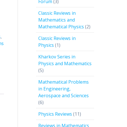
3
Forum
3
products
Classic Reviews in
Mathematics and
2
Mathematical Physics
2
products
s
,
Classic Reviews in
ms
1
Physics
1
product
Kharkov Series in
Physics and Mathematics
5
5
products
Mathematical Problems
in Engineering,
Aerospace and Sciences
6
6
products
11
Physics Reviews
11
products
Reviews in Mathematics