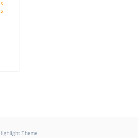
ns
es
Highlight Theme