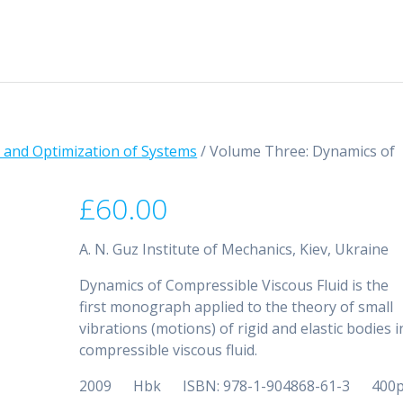
ns and Optimization of Systems
/ Volume Three: Dynamics of
£
60.00
A. N. Guz Institute of Mechanics, Kiev, Ukraine
Dynamics of Compressible Viscous Fluid is the
first monograph applied to the theory of small
vibrations (motions) of rigid and elastic bodies i
compressible viscous fluid.
2009 Hbk ISBN: 978-1-904868-61-3 400