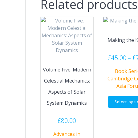
Related products
Making the 
£
45.00
–
£
Volume Five: Modern
Book Seri
Cambridge C
Celestial Mechanics:
Asia For
Aspects of Solar
Select opti
System Dynamics
£
80.00
Advances in