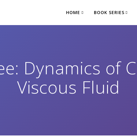
HOME
BOOK SERIES
e: Dynamics of 
Viscous Fluid