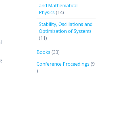
and Mathematical
14
Physics
14
products
Stability, Oscillations and
Optimization of Systems
11
11
l
products
33
Books
33
products
ng
Conference Proceedings
9
9
products