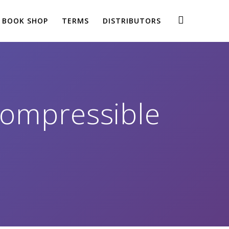
BOOK SHOP
TERMS
DISTRIBUTORS
Compressible