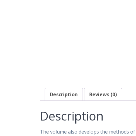
Description
Reviews (0)
Description
The volume also develops the methods of 