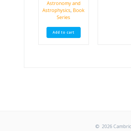
Astronomy and
Astrophysics
,
Book
Series
Add to cart
© 2026 Cambridg