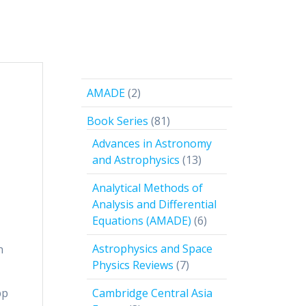
2
AMADE
2
products
81
Book Series
81
products
Advances in Astronomy
13
and Astrophysics
13
products
Analytical Methods of
Analysis and Differential
6
Equations (AMADE)
6
products
Astrophysics and Space
n
7
Physics Reviews
7
products
pp
Cambridge Central Asia