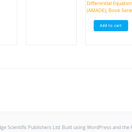
options
Differential Equatio
may
(AMADE)
,
Book Seri
be
chosen
Add to cart
on
the
product
page
e Scientific Publishers Ltd. Built using WordPress and the