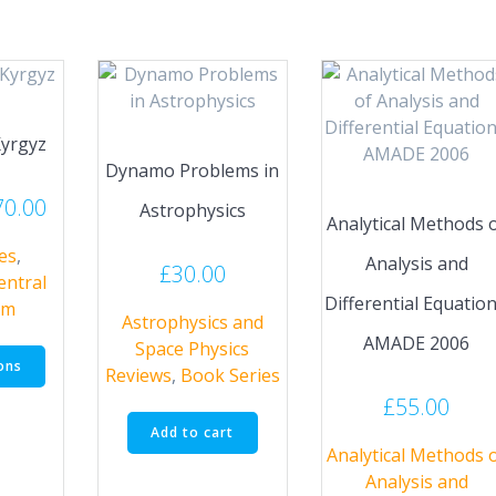
Kyrgyz
Dynamo Problems in
Price
70.00
Astrophysics
Analytical Methods 
range:
es
,
£45.00
Analysis and
£
30.00
entral
through
Differential Equation
um
£70.00
Astrophysics and
AMADE 2006
This
Space Physics
ons
product
Reviews
,
Book Series
has
£
55.00
multiple
Add to cart
variants.
Analytical Methods 
The
Analysis and