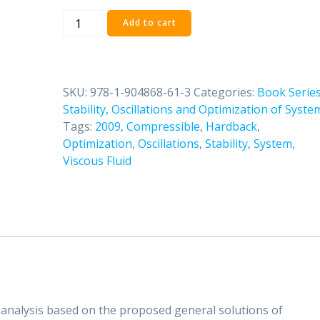
Volume
Add to cart
Three:
Dynamics
of
Compressible
SKU:
978-1-904868-61-3
Categories:
Book Serie
Viscous
Stability, Oscillations and Optimization of Syste
Fluid
Tags:
2009
,
Compressible
,
Hardback
,
quantity
Optimization
,
Oscillations
,
Stability
,
System
,
Viscous Fluid
analysis based on the proposed general solutions of