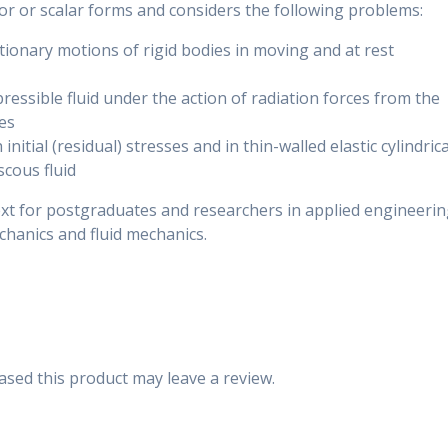
tor or scalar forms and considers the following problems:
ionary motions of rigid bodies in moving and at rest
pressible fluid under the action of radiation forces from the
es
nitial (residual) stresses and in thin-walled elastic cylindrica
scous fluid
ext for postgraduates and researchers in applied engineeri
hanics and fluid mechanics.
sed this product may leave a review.