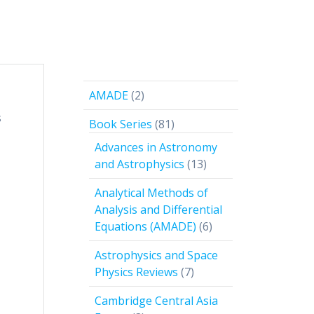
2
AMADE
2
products
s
81
Book Series
81
products
Advances in Astronomy
13
and Astrophysics
13
products
Analytical Methods of
Analysis and Differential
6
Equations (AMADE)
6
products
Astrophysics and Space
7
Physics Reviews
7
products
Cambridge Central Asia