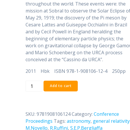
throughout the world. These events were: the
mission at Sobral to observe the Solar Eclipse o
May 29, 1919; the discovery of the Pi meson by
Cesare Lattes and Guiseppe Occhialini in Brazil
and by Cecil Powell in England heralding the
beginning of elementary particle physics; the
work on gravitational collapse by George Gam
and Mario Schoenberg on the URCA process
conceived at the “Cassino da URCA”.
2011 Hbk ISBN 978-1-908106-12-4 250pp
The
Add to cart
Sun,
the
Stars,
the
SKU:
9781908106124
Category:
Conference
Universe
Proceedings
Tags:
astronomy
,
general relativity
and
M.Novello
,
R.Ruffini
,
S.E.P.Bergliaffa