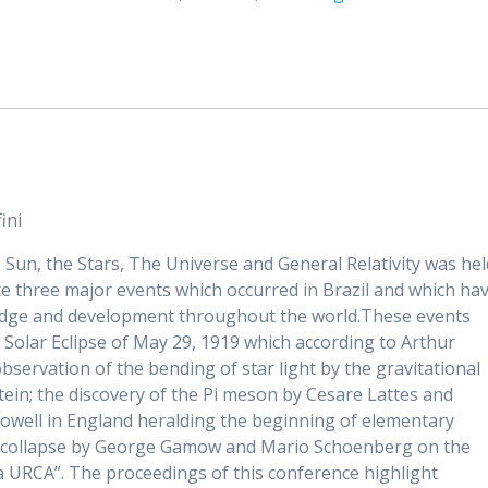
General
Relativity:
Proceedings
of
SOBRAL
2009
quantity
ini
 Sun, the Stars, The Universe and General Relativity was hel
ate three major events which occurred in Brazil and which ha
ledge and development throughout the world.These events
 Solar Eclipse of May 29, 1919 which according to Arthur
bservation of the bending of star light by the gravitational
stein; the discovery of the Pi meson by Cesare Lattes and
 Powell in England heralding the beginning of elementary
nal collapse by George Gamow and Mario Schoenberg on the
a URCA”. The proceedings of this conference highlight