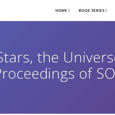
HOME
BOOK SERIES
Stars, the Univer
: Proceedings of 