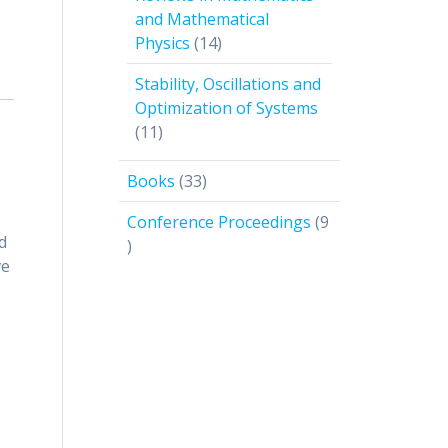
and Mathematical
14
Physics
14
products
Stability, Oscillations and
Optimization of Systems
11
11
products
33
Books
33
products
Conference Proceedings
9
d
9
ve
products