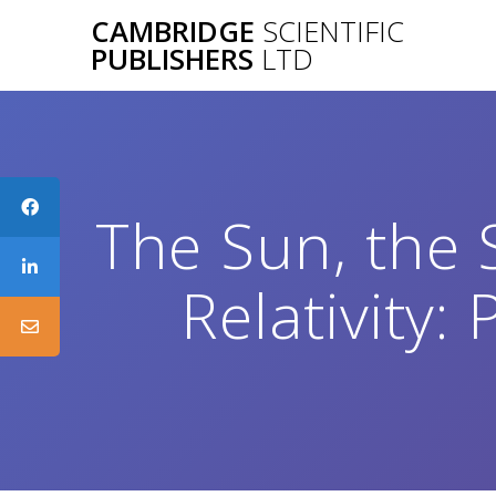
Skip
CAMBRIDGE
SCIENTIFIC
to
PUBLISHERS
LTD
content
The Sun, the 
Relativity