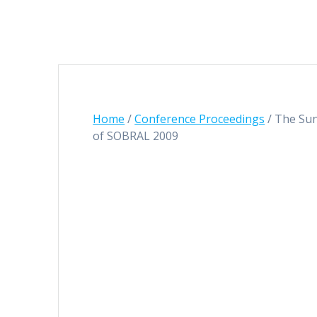
Home
/
Conference Proceedings
/ The Sun
of SOBRAL 2009