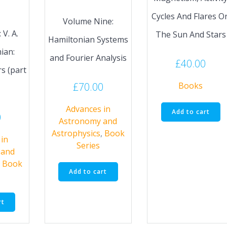
Cycles And Flares O
Volume Nine:
V. A.
The Sun And Stars
Hamiltonian Systems
ian:
and Fourier Analysis
£
40.00
s (part
£
70.00
Books
Advances in
Add to cart
0
Astronomy and
Astrophysics
,
Book
in
Series
 and
,
Book
Add to cart
rt