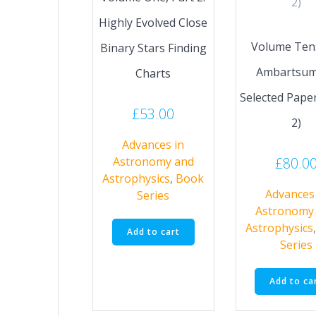
Highly Evolved Close
Volume Ten: 
Binary Stars Finding
Ambartsum
Charts
Selected Paper
£
53.00
2)
Advances in
£
80.0
Astronomy and
Astrophysics
,
Book
Advances 
Series
Astronomy
Astrophysics
Add to cart
Series
Add to ca