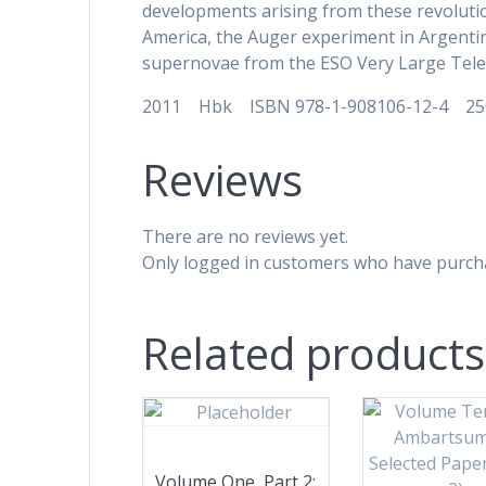
developments arising from these revoluti
America, the Auger experiment in Argenti
supernovae from the ESO Very Large Teles
2011 Hbk ISBN 978-1-908106-12-4 2
Reviews
There are no reviews yet.
Only logged in customers who have purcha
Related products
Volume One, Part 2: