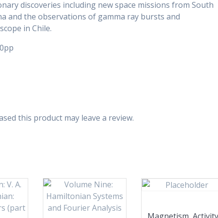
onary discoveries including new space missions from South
na and the observations of gamma ray bursts and
cope in Chile.
50pp
sed this product may leave a review.
Magnetism, Activit