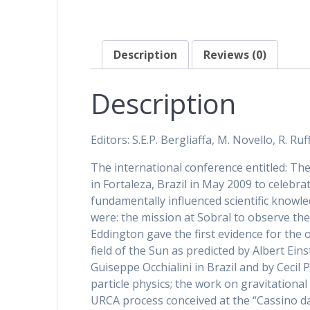
Description
Reviews (0)
Description
Editors: S.E.P. Bergliaffa, M. Novello, R. Ruff
The international conference entitled: The
in Fortaleza, Brazil in May 2009 to celebr
fundamentally influenced scientific know
were: the mission at Sobral to observe the
Eddington gave the first evidence for the o
field of the Sun as predicted by Albert Ein
Guiseppe Occhialini in Brazil and by Cecil
particle physics; the work on gravitatio
URCA process conceived at the “Cassino d