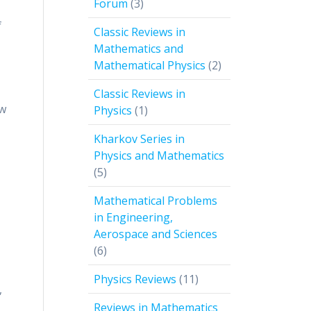
3
Forum
3
products
f
Classic Reviews in
Mathematics and
2
Mathematical Physics
2
products
Classic Reviews in
ow
1
Physics
1
product
Kharkov Series in
Physics and Mathematics
5
5
products
Mathematical Problems
in Engineering,
Aerospace and Sciences
6
6
products
11
Physics Reviews
11
,
products
Reviews in Mathematics