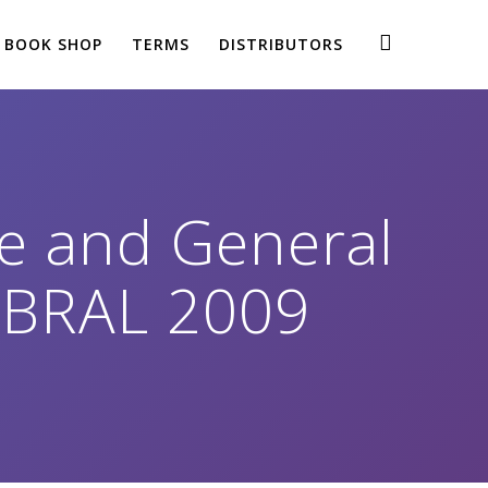
BOOK SHOP
TERMS
DISTRIBUTORS
se and General
SOBRAL 2009