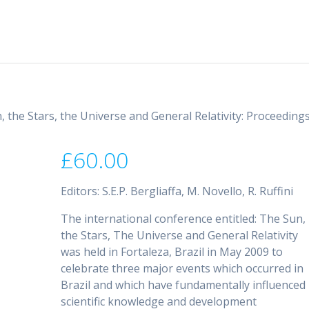
, the Stars, the Universe and General Relativity: Proceeding
£
60.00
Editors: S.E.P. Bergliaffa, M. Novello, R. Ruffini
The international conference entitled: The Sun,
the Stars, The Universe and General Relativity
was held in Fortaleza, Brazil in May 2009 to
celebrate three major events which occurred in
Brazil and which have fundamentally influenced
scientific knowledge and development