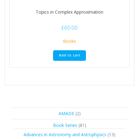
Topics in Complex Approximation
£
60.00
Books
Add to cart
2
AMADE
2
products
81
Book Series
81
products
13
Advances in Astronomy and Astrophysics
13