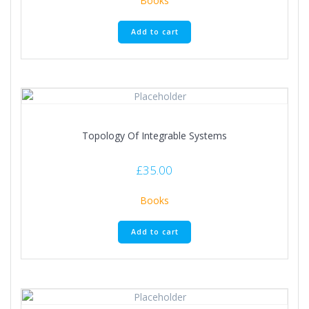
Books
Add to cart
Topology Of Integrable Systems
£
35.00
Books
Add to cart