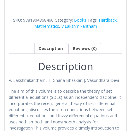
Differential
Equations
in
SKU:
9781904868460
Category:
Books
Tags:
Hardback
,
Metric
Mathematics
,
V.Lakshmikantham
Spaces
quantity
Description
Reviews (0)
Description
V. Lakshmikantham, T. Gnana Bhaskar, J. Vasundhara Devi
The aim of this volume is to describe the theory of set
differential equations (SDEs) as an independent discipline. It
incorporates the recent general theory of set differential
equations, discusses the interconnections between set
differential equations and fuzzy differential equations and
uses both smooth and nonsmooth analysis for
investigation.This volume provides a timely introduction to