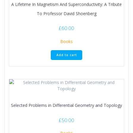
A Lifetime In Magnetism And Superconductivity: A Tribute
To Professor David Shoenberg
£
60.00
Books
Add to cart
Selected Problems in Differential Geometry and Topology
£
50.00