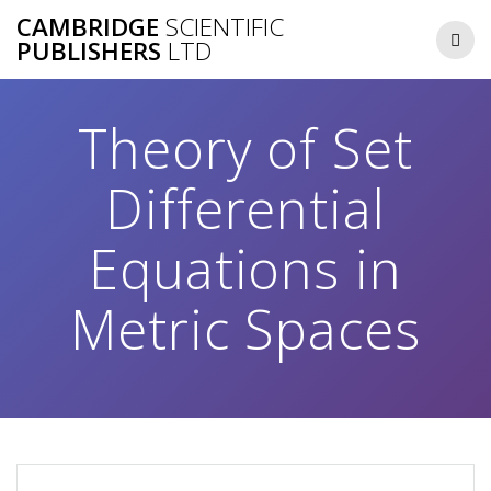
Skip
CAMBRIDGE
SCIENTIFIC
to
PUBLISHERS
LTD
content
Theory of Set
Differential
Equations in
Metric Spaces