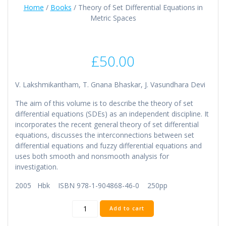
Home
/
Books
/ Theory of Set Differential Equations in
Metric Spaces
£
50.00
V. Lakshmikantham, T. Gnana Bhaskar, J. Vasundhara Devi
The aim of this volume is to describe the theory of set
differential equations (SDEs) as an independent discipline. It
incorporates the recent general theory of set differential
equations, discusses the interconnections between set
differential equations and fuzzy differential equations and
uses both smooth and nonsmooth analysis for
investigation.
2005 Hbk ISBN 978-1-904868-46-0 250pp
Theory
Add to cart
of
Set