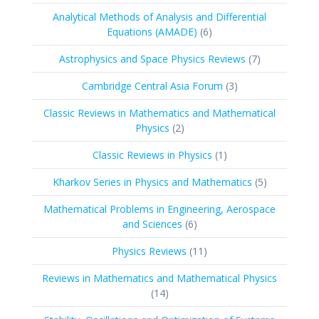
products
Analytical Methods of Analysis and Differential
6
Equations (AMADE)
6
products
7
Astrophysics and Space Physics Reviews
7
products
3
Cambridge Central Asia Forum
3
products
Classic Reviews in Mathematics and Mathematical
2
Physics
2
products
1
Classic Reviews in Physics
1
product
5
Kharkov Series in Physics and Mathematics
5
products
Mathematical Problems in Engineering, Aerospace
6
and Sciences
6
products
11
Physics Reviews
11
products
Reviews in Mathematics and Mathematical Physics
14
14
products