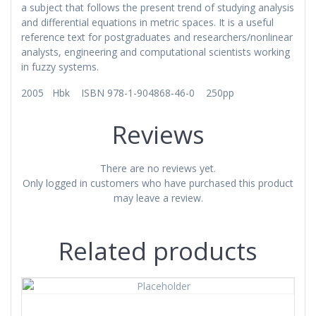
a subject that follows the present trend of studying analysis
and differential equations in metric spaces. It is a useful
reference text for postgraduates and researchers/nonlinear
analysts, engineering and computational scientists working
in fuzzy systems.
2005 Hbk ISBN 978-1-904868-46-0 250pp
Reviews
There are no reviews yet.
Only logged in customers who have purchased this product
may leave a review.
Related products