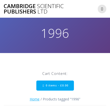
Skip
CAMBRIDGE
SCIENTIFIC
to
PUBLISHERS
LTD
content
1996
Cart Content:
0 items -
£
0.00
Home
/ Products tagged “1996”