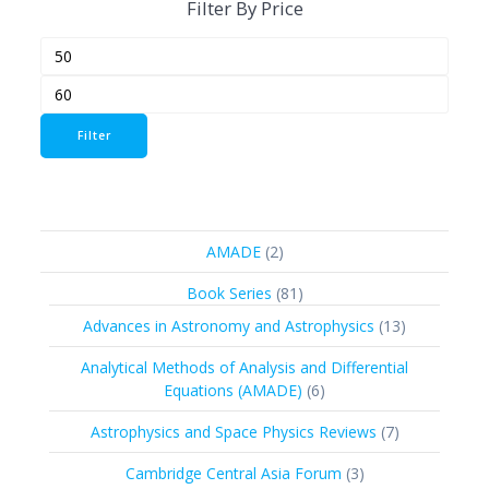
Filter By Price
Min
Max
price
price
Filter
2
AMADE
2
products
81
Book Series
81
products
13
Advances in Astronomy and Astrophysics
13
products
Analytical Methods of Analysis and Differential
6
Equations (AMADE)
6
products
7
Astrophysics and Space Physics Reviews
7
products
3
Cambridge Central Asia Forum
3