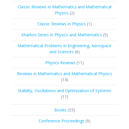
products
Classic Reviews in Mathematics and Mathematical
2
Physics
2
products
1
Classic Reviews in Physics
1
product
5
Kharkov Series in Physics and Mathematics
5
products
Mathematical Problems in Engineering, Aerospace
6
and Sciences
6
products
11
Physics Reviews
11
products
Reviews in Mathematics and Mathematical Physics
14
14
products
Stability, Oscillations and Optimization of Systems
11
11
products
33
Books
33
products
9
Conference Proceedings
9
products