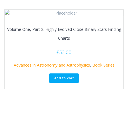
Volume One, Part 2: Highly Evolved Close Binary Stars Finding
Charts
£
53.00
Advances in Astronomy and Astrophysics
,
Book Series
Add to cart