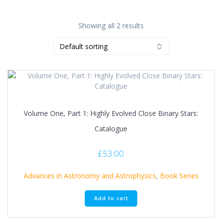
Showing all 2 results
Volume One, Part 1: Highly Evolved Close Binary Stars:
Catalogue
£
53.00
Advances in Astronomy and Astrophysics
,
Book Series
Add to cart