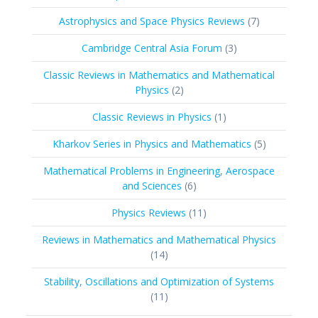
products
7
Astrophysics and Space Physics Reviews
7
products
3
Cambridge Central Asia Forum
3
products
Classic Reviews in Mathematics and Mathematical
2
Physics
2
products
1
Classic Reviews in Physics
1
product
5
Kharkov Series in Physics and Mathematics
5
products
Mathematical Problems in Engineering, Aerospace
6
and Sciences
6
products
11
Physics Reviews
11
products
Reviews in Mathematics and Mathematical Physics
14
14
products
Stability, Oscillations and Optimization of Systems
11
11
products