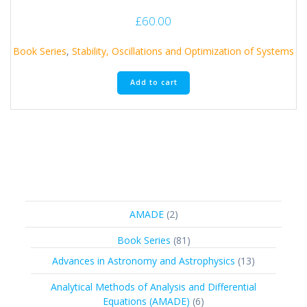
£
60.00
Book Series
,
Stability, Oscillations and Optimization of Systems
Add to cart
2
AMADE
2
products
81
Book Series
81
products
13
Advances in Astronomy and Astrophysics
13
products
Analytical Methods of Analysis and Differential
6
Equations (AMADE)
6