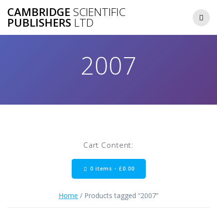
Skip
CAMBRIDGE
SCIENTIFIC
to
PUBLISHERS
LTD
content
2007
Cart Content:
0 items -
£
0.00
Home
/ Products tagged “2007”