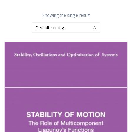
Showing the single result