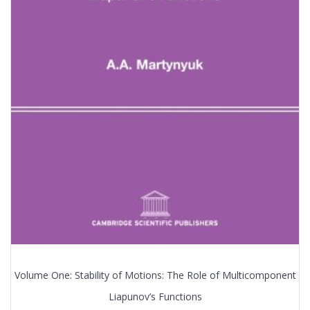
Volume One: Stability of Motions: The Role of Multicomponent
Liapunov’s Functions