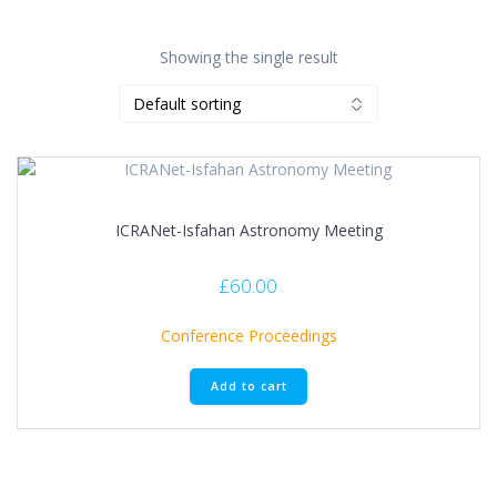
Showing the single result
ICRANet-Isfahan Astronomy Meeting
£
60.00
Conference Proceedings
Add to cart