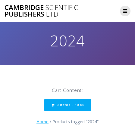
Skip
CAMBRIDGE
SCIENTIFIC
to
PUBLISHERS
LTD
content
2024
Cart Content:
0 items -
£
0.00
Home
/ Products tagged “2024”