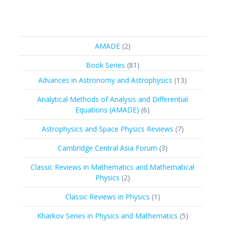
2
AMADE
2
products
81
Book Series
81
products
13
Advances in Astronomy and Astrophysics
13
products
Analytical Methods of Analysis and Differential
6
Equations (AMADE)
6
products
7
Astrophysics and Space Physics Reviews
7
products
3
Cambridge Central Asia Forum
3
products
Classic Reviews in Mathematics and Mathematical
2
Physics
2
products
1
Classic Reviews in Physics
1
product
5
Kharkov Series in Physics and Mathematics
5