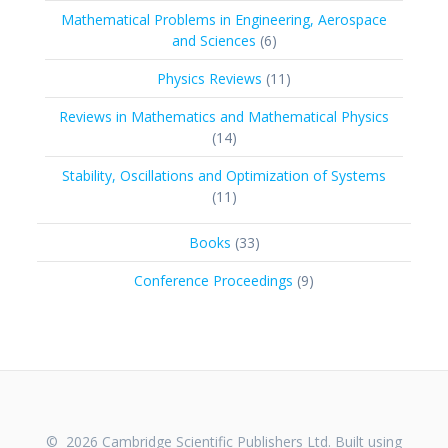
products
Mathematical Problems in Engineering, Aerospace
6
and Sciences
6
products
11
Physics Reviews
11
products
Reviews in Mathematics and Mathematical Physics
14
14
products
Stability, Oscillations and Optimization of Systems
11
11
products
33
Books
33
products
9
Conference Proceedings
9
products
© 2026 Cambridge Scientific Publishers Ltd. Built using