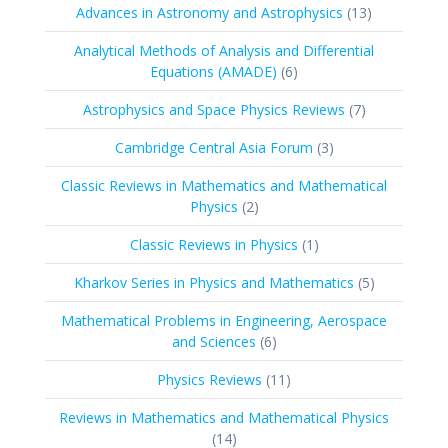
products
13
Advances in Astronomy and Astrophysics
13
products
Analytical Methods of Analysis and Differential
6
Equations (AMADE)
6
products
7
Astrophysics and Space Physics Reviews
7
products
3
Cambridge Central Asia Forum
3
products
Classic Reviews in Mathematics and Mathematical
2
Physics
2
products
1
Classic Reviews in Physics
1
product
5
Kharkov Series in Physics and Mathematics
5
products
Mathematical Problems in Engineering, Aerospace
6
and Sciences
6
products
11
Physics Reviews
11
products
Reviews in Mathematics and Mathematical Physics
14
14