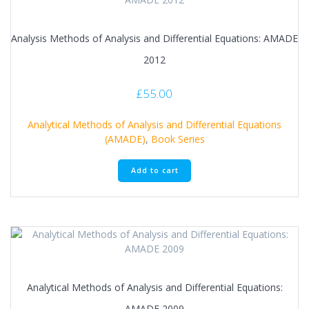
Analysis Methods of Analysis and Differential Equations: AMADE
2012
£
55.00
Analytical Methods of Analysis and Differential Equations
(AMADE)
,
Book Series
Add to cart
Analytical Methods of Analysis and Differential Equations:
AMADE 2009