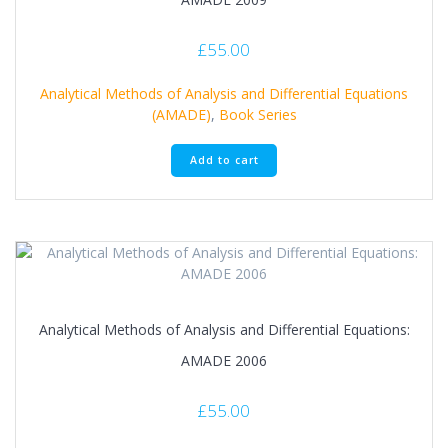
£
55.00
Analytical Methods of Analysis and Differential Equations
(AMADE)
,
Book Series
Add to cart
Analytical Methods of Analysis and Differential Equations:
AMADE 2006
£
55.00