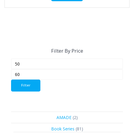
Filter By Price
Min
Max
price
price
Filter
2
AMADE
2
products
81
Book Series
81