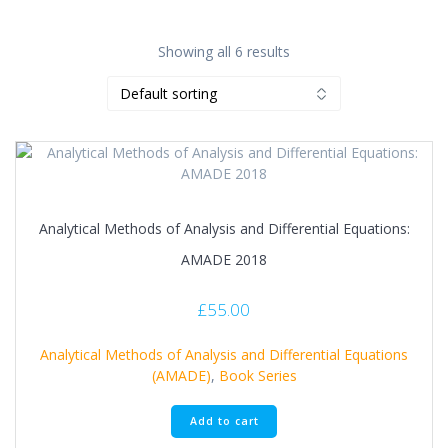
Showing all 6 results
Analytical Methods of Analysis and Differential Equations:
AMADE 2018
£
55.00
Analytical Methods of Analysis and Differential Equations
(AMADE)
,
Book Series
Add to cart