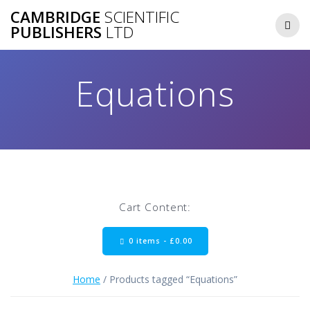
Skip
CAMBRIDGE
SCIENTIFIC
to
PUBLISHERS
LTD
content
Equations
Cart Content:
0 items -
£
0.00
Home
/ Products tagged “Equations”