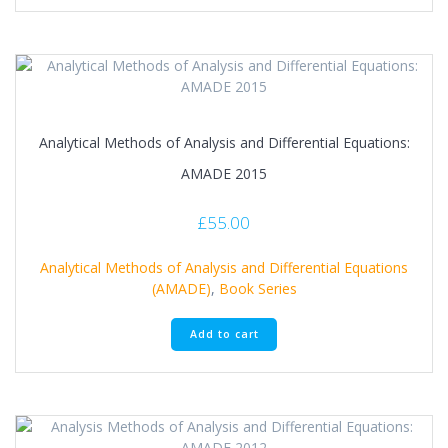
Analytical Methods of Analysis and Differential Equations:
AMADE 2015
£
55.00
Analytical Methods of Analysis and Differential Equations
(AMADE)
,
Book Series
Add to cart