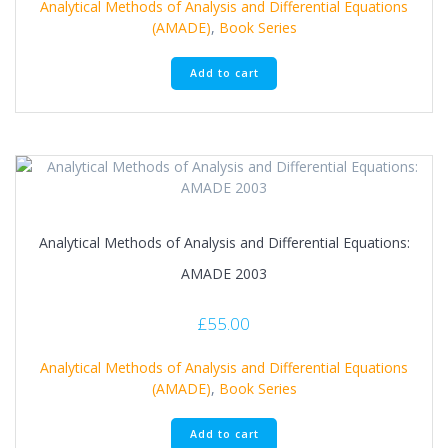
Analytical Methods of Analysis and Differential Equations
(AMADE)
,
Book Series
Add to cart
Analytical Methods of Analysis and Differential Equations:
AMADE 2003
£
55.00
Analytical Methods of Analysis and Differential Equations
(AMADE)
,
Book Series
Add to cart