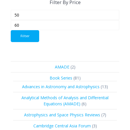
Filter By Price
Min
Max
price
price
Filter
2
AMADE
2
products
81
Book Series
81
products
13
Advances in Astronomy and Astrophysics
13
products
Analytical Methods of Analysis and Differential
6
Equations (AMADE)
6
products
7
Astrophysics and Space Physics Reviews
7
products
3
Cambridge Central Asia Forum
3