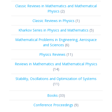
products
Classic Reviews in Mathematics and Mathematical
2
Physics
2
products
1
Classic Reviews in Physics
1
product
5
Kharkov Series in Physics and Mathematics
5
products
Mathematical Problems in Engineering, Aerospace
6
and Sciences
6
products
11
Physics Reviews
11
products
Reviews in Mathematics and Mathematical Physics
14
14
products
Stability, Oscillations and Optimization of Systems
11
11
products
33
Books
33
products
9
Conference Proceedings
9
products