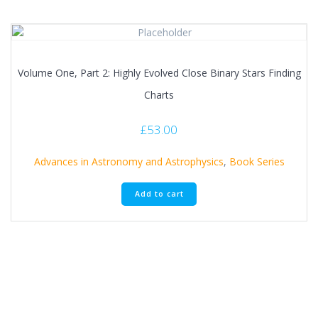
Volume One, Part 2: Highly Evolved Close Binary Stars Finding
Charts
£
53.00
Advances in Astronomy and Astrophysics
,
Book Series
Add to cart