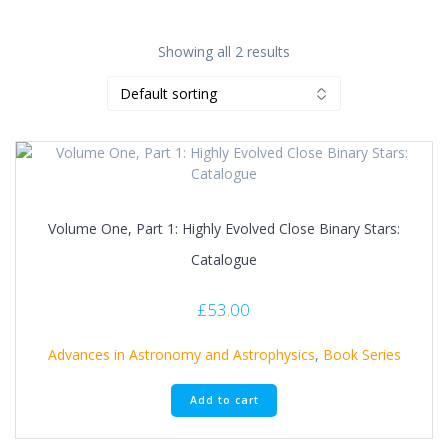
Showing all 2 results
Volume One, Part 1: Highly Evolved Close Binary Stars:
Catalogue
£
53.00
Advances in Astronomy and Astrophysics
,
Book Series
Add to cart