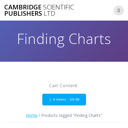
Skip
CAMBRIDGE
SCIENTIFIC
to
PUBLISHERS
LTD
content
Finding Charts
Cart Content:
0 items -
£
0.00
Home
/ Products tagged “Finding Charts”