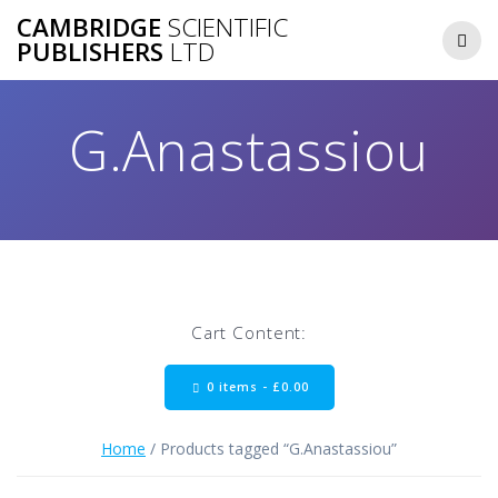
Skip
CAMBRIDGE
SCIENTIFIC
to
PUBLISHERS
LTD
content
G.Anastassiou
Cart Content:
0 items -
£
0.00
Home
/ Products tagged “G.Anastassiou”