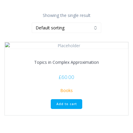
Showing the single result
Topics in Complex Approximation
£
60.00
Books
Add to cart