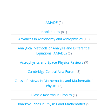
2
AMADE
2
products
81
Book Series
81
products
13
Advances in Astronomy and Astrophysics
13
products
Analytical Methods of Analysis and Differential
6
Equations (AMADE)
6
products
7
Astrophysics and Space Physics Reviews
7
products
3
Cambridge Central Asia Forum
3
products
Classic Reviews in Mathematics and Mathematical
2
Physics
2
products
1
Classic Reviews in Physics
1
product
5
Kharkov Series in Physics and Mathematics
5