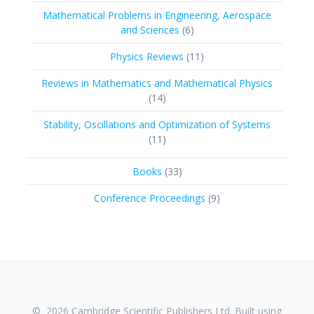
products
Mathematical Problems in Engineering, Aerospace
6
and Sciences
6
products
11
Physics Reviews
11
products
Reviews in Mathematics and Mathematical Physics
14
14
products
Stability, Oscillations and Optimization of Systems
11
11
products
33
Books
33
products
9
Conference Proceedings
9
products
© 2026 Cambridge Scientific Publishers Ltd. Built using