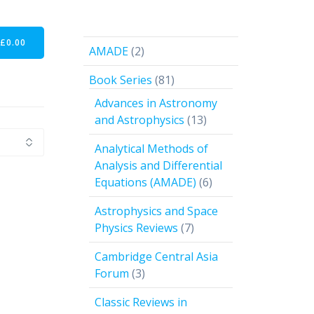
-
£
0.00
2
AMADE
2
products
81
Book Series
81
products
Advances in Astronomy
13
and Astrophysics
13
products
Analytical Methods of
Analysis and Differential
6
Equations (AMADE)
6
products
Astrophysics and Space
7
Physics Reviews
7
products
Cambridge Central Asia
3
Forum
3
products
Classic Reviews in