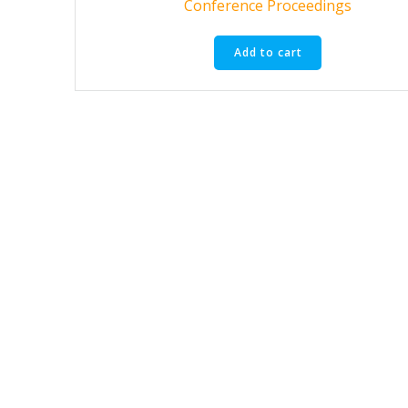
Conference Proceedings
Add to cart