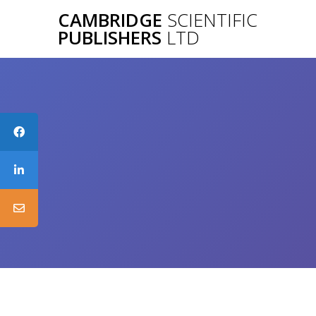
Skip
CAMBRIDGE
SCIENTIFIC
to
PUBLISHERS
LTD
content