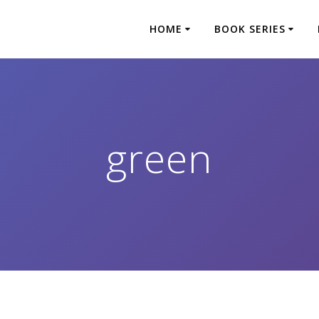
HOME
BOOK SERIES
green