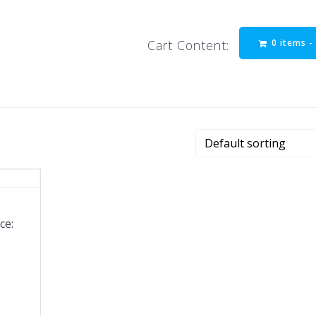
0 items 
Cart Content:
ce: