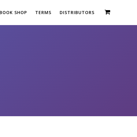
BOOK SHOP
TERMS
DISTRIBUTORS