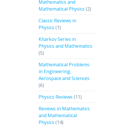
Mathematics and
2
Mathematical Physics
2
products
Classic Reviews in
1
Physics
1
product
Kharkov Series in
Physics and Mathematics
5
5
products
Mathematical Problems
in Engineering,
Aerospace and Sciences
6
6
products
11
Physics Reviews
11
products
Reviews in Mathematics
and Mathematical
14
Physics
14