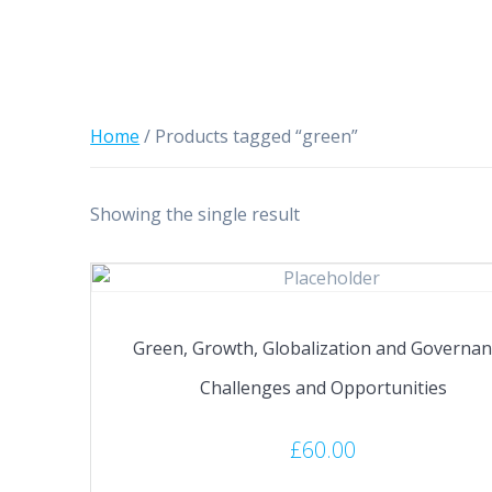
Home
/ Products tagged “green”
Showing the single result
Green, Growth, Globalization and Governan
Challenges and Opportunities
£
60.00