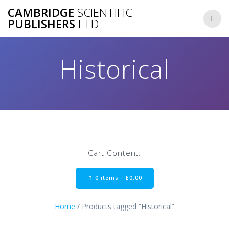
Skip
CAMBRIDGE
SCIENTIFIC
to
PUBLISHERS
LTD
content
Historical
Cart Content:
0 items -
£
0.00
Home
/ Products tagged “Historical”