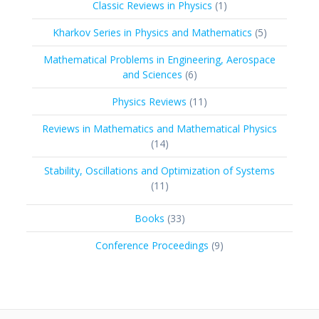
1
Classic Reviews in Physics
1
product
5
Kharkov Series in Physics and Mathematics
5
products
Mathematical Problems in Engineering, Aerospace
6
and Sciences
6
products
11
Physics Reviews
11
products
Reviews in Mathematics and Mathematical Physics
14
14
products
Stability, Oscillations and Optimization of Systems
11
11
products
33
Books
33
products
9
Conference Proceedings
9
products