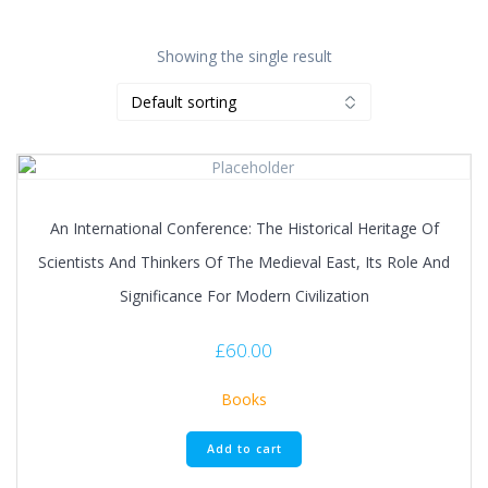
Showing the single result
An International Conference: The Historical Heritage Of
Scientists And Thinkers Of The Medieval East, Its Role And
Significance For Modern Civilization
£
60.00
Books
Add to cart