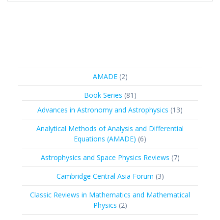
2
AMADE
2
products
81
Book Series
81
products
13
Advances in Astronomy and Astrophysics
13
products
Analytical Methods of Analysis and Differential
6
Equations (AMADE)
6
products
7
Astrophysics and Space Physics Reviews
7
products
3
Cambridge Central Asia Forum
3
products
Classic Reviews in Mathematics and Mathematical
2
Physics
2
products