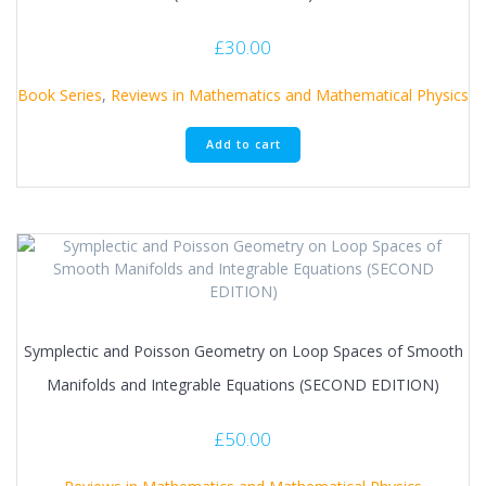
£
30.00
Book Series
,
Reviews in Mathematics and Mathematical Physics
Add to cart
Symplectic and Poisson Geometry on Loop Spaces of Smooth
Manifolds and Integrable Equations (SECOND EDITION)
£
50.00