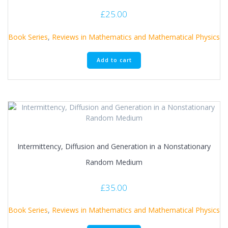
£
25.00
Book Series
,
Reviews in Mathematics and Mathematical Physics
Add to cart
Intermittency, Diffusion and Generation in a Nonstationary
Random Medium
£
35.00
Book Series
,
Reviews in Mathematics and Mathematical Physics