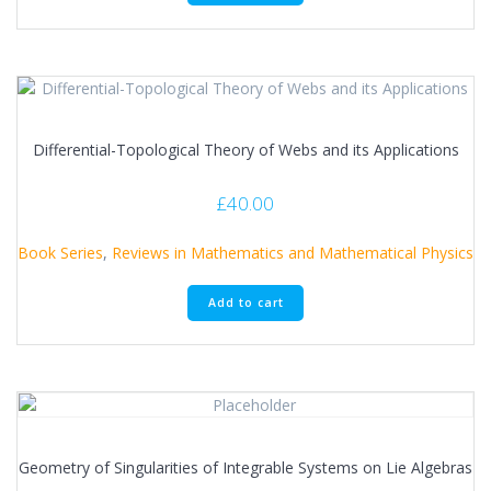
Differential-Topological Theory of Webs and its Applications
£
40.00
Book Series
,
Reviews in Mathematics and Mathematical Physics
Add to cart
Geometry of Singularities of Integrable Systems on Lie Algebras