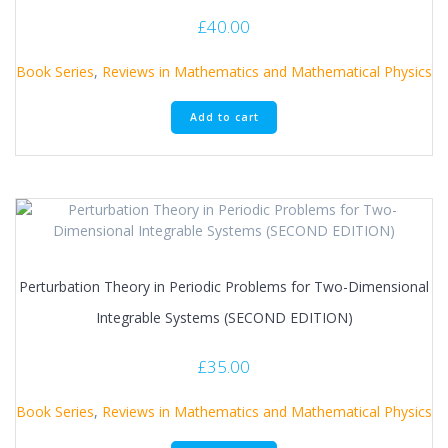
£
40.00
Book Series
,
Reviews in Mathematics and Mathematical Physics
Add to cart
Perturbation Theory in Periodic Problems for Two-Dimensional
Integrable Systems (SECOND EDITION)
£
35.00
Book Series
,
Reviews in Mathematics and Mathematical Physics