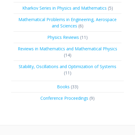
product
5
Kharkov Series in Physics and Mathematics
5
products
Mathematical Problems in Engineering, Aerospace
6
and Sciences
6
products
11
Physics Reviews
11
products
Reviews in Mathematics and Mathematical Physics
14
14
products
Stability, Oscillations and Optimization of Systems
11
11
products
33
Books
33
products
9
Conference Proceedings
9
products