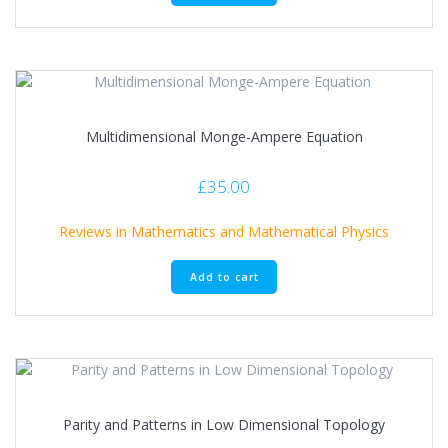
Multidimensional Monge-Ampere Equation
£
35.00
Reviews in Mathematics and Mathematical Physics
Add to cart
Parity and Patterns in Low Dimensional Topology