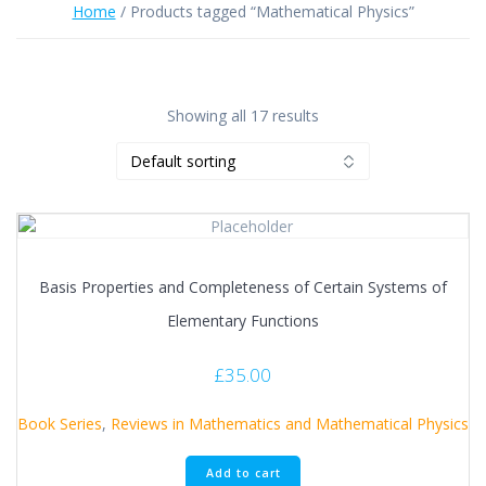
Home
/ Products tagged “Mathematical Physics”
Showing all 17 results
Basis Properties and Completeness of Certain Systems of
Elementary Functions
£
35.00
Book Series
,
Reviews in Mathematics and Mathematical Physics
Add to cart