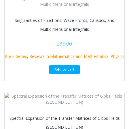
Singularities of Functions, Wave Fronts, Caustics, and
Multidimensional Integrals
£
35.00
Book Series
,
Reviews in Mathematics and Mathematical Physics
Add to cart
Spectral Expansion of the Transfer Matrices of Gibbs Fields
(SECOND EDITION)