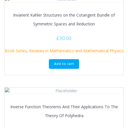
Invarient Kahler Structures on the Cotangent Bundle of
Symmetric Spaces and Reduction
£
30.00
Book Series
,
Reviews in Mathematics and Mathematical Physics
Add to cart
Inverse Function Theorems And Their Applications To The
Theory Of Polyhedra