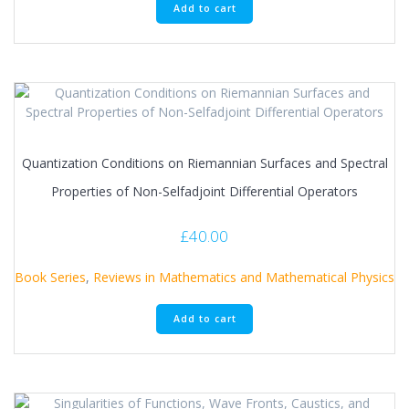
Add to cart
Quantization Conditions on Riemannian Surfaces and Spectral
Properties of Non-Selfadjoint Differential Operators
£
40.00
Book Series
,
Reviews in Mathematics and Mathematical Physics
Add to cart