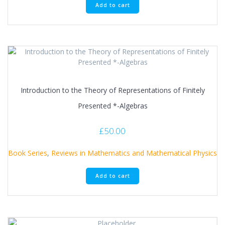
Add to cart
Introduction to the Theory of Representations of Finitely
Presented *-Algebras
£
50.00
Book Series
,
Reviews in Mathematics and Mathematical Physics
Add to cart