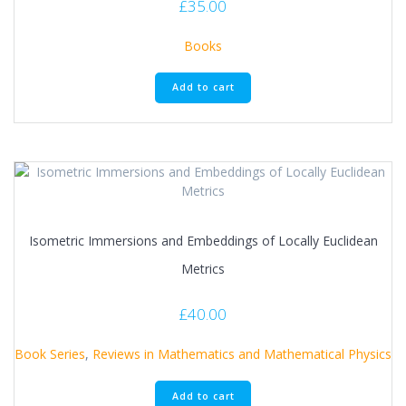
£
35.00
Books
Add to cart
Isometric Immersions and Embeddings of Locally Euclidean
Metrics
£
40.00
Book Series
,
Reviews in Mathematics and Mathematical Physics
Add to cart