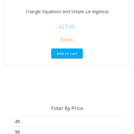
Triangle Equations And Simple Lie Algebras
£
25.00
Books
Add to cart
Filter By Price
Min
Max
price