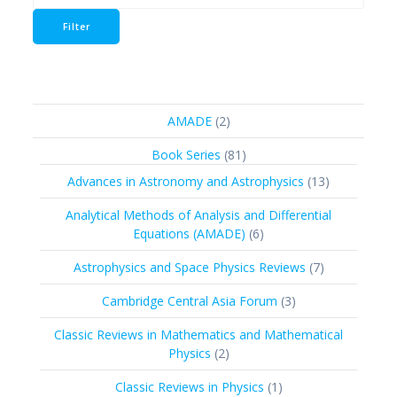
price
Filter
2
AMADE
2
products
81
Book Series
81
products
13
Advances in Astronomy and Astrophysics
13
products
Analytical Methods of Analysis and Differential
6
Equations (AMADE)
6
products
7
Astrophysics and Space Physics Reviews
7
products
3
Cambridge Central Asia Forum
3
products
Classic Reviews in Mathematics and Mathematical
2
Physics
2
products
1
Classic Reviews in Physics
1