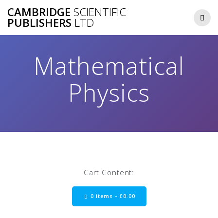
Skip
CAMBRIDGE
SCIENTIFIC
to
PUBLISHERS
LTD
content
Mathematical
Physics
Cart Content:
0 items -
£
0.00