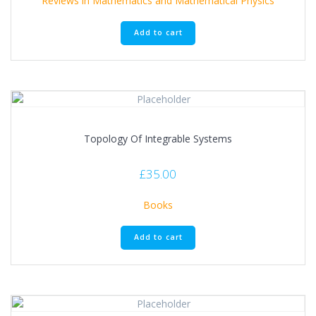
Reviews in Mathematics and Mathematical Physics
Add to cart
Topology Of Integrable Systems
£
35.00
Books
Add to cart