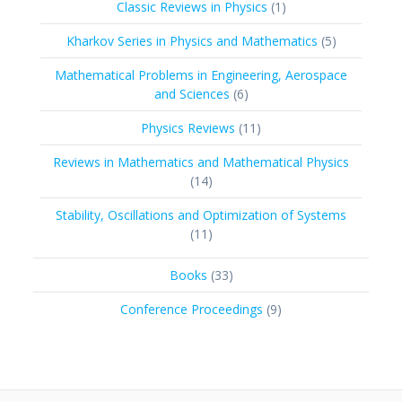
1
Classic Reviews in Physics
1
product
5
Kharkov Series in Physics and Mathematics
5
products
Mathematical Problems in Engineering, Aerospace
6
and Sciences
6
products
11
Physics Reviews
11
products
Reviews in Mathematics and Mathematical Physics
14
14
products
Stability, Oscillations and Optimization of Systems
11
11
products
33
Books
33
products
9
Conference Proceedings
9
products