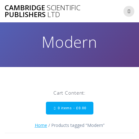
Skip
CAMBRIDGE
SCIENTIFIC
to
PUBLISHERS
LTD
content
Modern
Cart Content:
0 items -
£
0.00
Home
/ Products tagged “Modern”