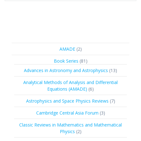
2
AMADE
2
products
81
Book Series
81
products
13
Advances in Astronomy and Astrophysics
13
products
Analytical Methods of Analysis and Differential
6
Equations (AMADE)
6
products
7
Astrophysics and Space Physics Reviews
7
products
3
Cambridge Central Asia Forum
3
products
Classic Reviews in Mathematics and Mathematical
2
Physics
2
products