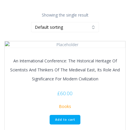
Showing the single result
An International Conference: The Historical Heritage Of
Scientists And Thinkers Of The Medieval East, Its Role And
Significance For Modern Civilization
£
60.00
Books
Add to cart