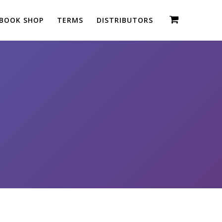
BOOK SHOP
TERMS
DISTRIBUTORS