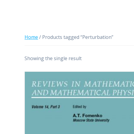
Home
/ Products tagged “Perturbation”
Showing the single result