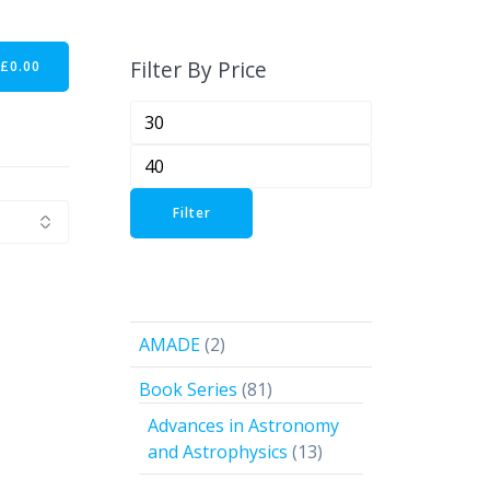
Filter By Price
-
£
0.00
Min
price
Max
price
Filter
2
AMADE
2
products
81
Book Series
81
products
Advances in Astronomy
13
and Astrophysics
13
products