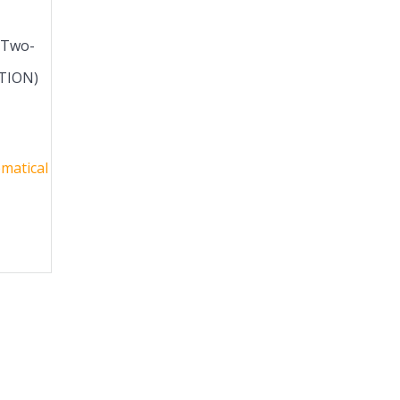
 Two-
ITION)
matical