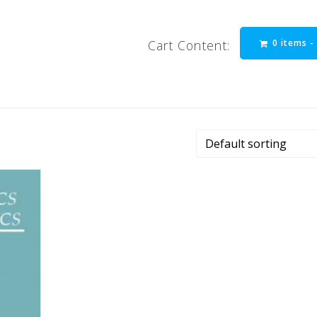
0 items 
Cart Content: