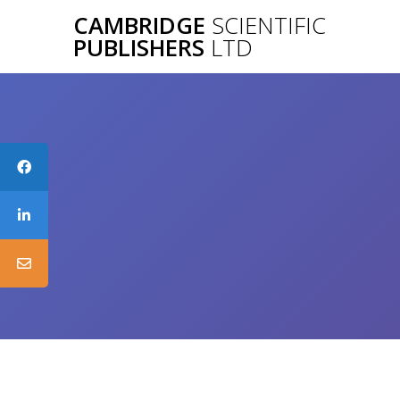
Skip
CAMBRIDGE
SCIENTIFIC
to
PUBLISHERS
LTD
content