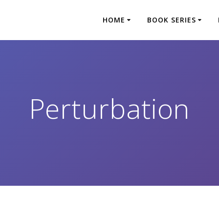
HOME
BOOK SERIES
Perturbation