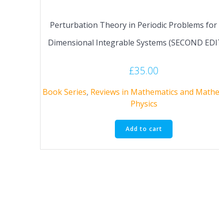
Perturbation Theory in Periodic Problems for
Dimensional Integrable Systems (SECOND ED
£
35.00
Book Series
,
Reviews in Mathematics and Mathe
Physics
Add to cart