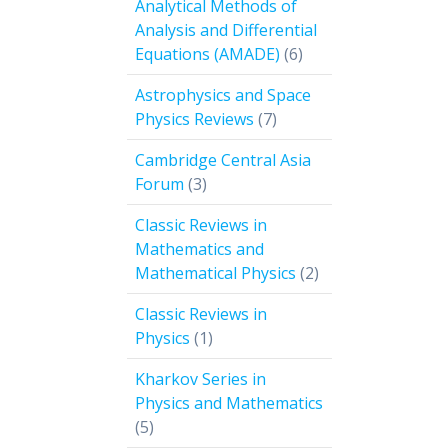
Analytical Methods of
Analysis and Differential
6
Equations (AMADE)
6
products
Astrophysics and Space
7
Physics Reviews
7
products
Cambridge Central Asia
3
Forum
3
products
Classic Reviews in
Mathematics and
2
Mathematical Physics
2
products
Classic Reviews in
1
Physics
1
product
Kharkov Series in
Physics and Mathematics
5
5