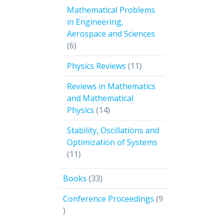
products
Mathematical Problems
in Engineering,
Aerospace and Sciences
6
6
products
11
Physics Reviews
11
products
Reviews in Mathematics
and Mathematical
14
Physics
14
products
Stability, Oscillations and
Optimization of Systems
11
11
products
33
Books
33
products
Conference Proceedings
9
9
products