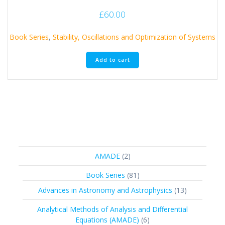
£
60.00
Book Series
,
Stability, Oscillations and Optimization of Systems
Add to cart
2
AMADE
2
products
81
Book Series
81
products
13
Advances in Astronomy and Astrophysics
13
products
Analytical Methods of Analysis and Differential
6
Equations (AMADE)
6