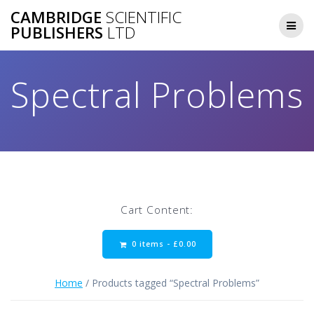
Skip
CAMBRIDGE
SCIENTIFIC
to
PUBLISHERS
LTD
content
Spectral Problems
Cart Content:
0 items -
£
0.00
Home
/ Products tagged “Spectral Problems”