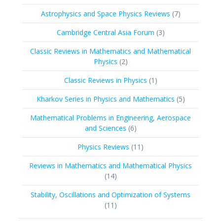
products
7
Astrophysics and Space Physics Reviews
7
products
3
Cambridge Central Asia Forum
3
products
Classic Reviews in Mathematics and Mathematical
2
Physics
2
products
1
Classic Reviews in Physics
1
product
5
Kharkov Series in Physics and Mathematics
5
products
Mathematical Problems in Engineering, Aerospace
6
and Sciences
6
products
11
Physics Reviews
11
products
Reviews in Mathematics and Mathematical Physics
14
14
products
Stability, Oscillations and Optimization of Systems
11
11
products