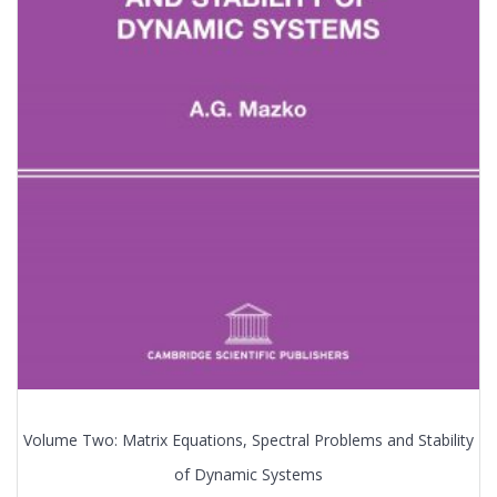
Volume Two: Matrix Equations, Spectral Problems and Stability
of Dynamic Systems