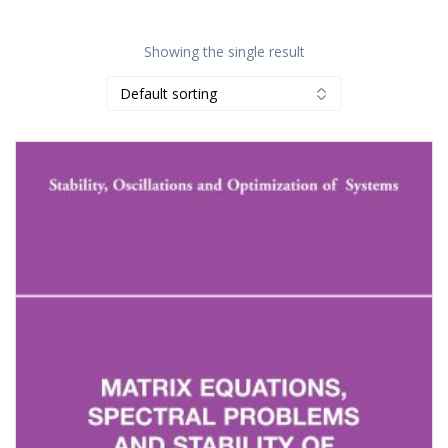
Showing the single result