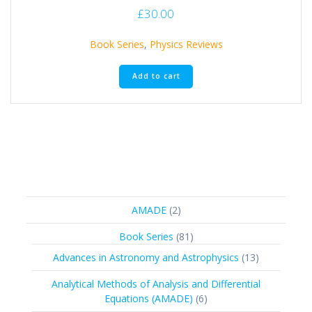
£
30.00
Book Series
,
Physics Reviews
Add to cart
2
AMADE
2
products
81
Book Series
81
products
13
Advances in Astronomy and Astrophysics
13
products
Analytical Methods of Analysis and Differential
6
Equations (AMADE)
6