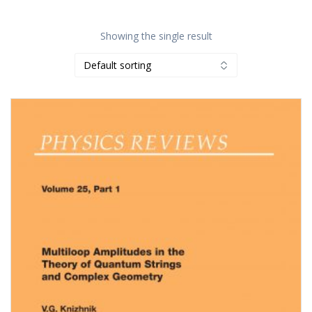
Showing the single result