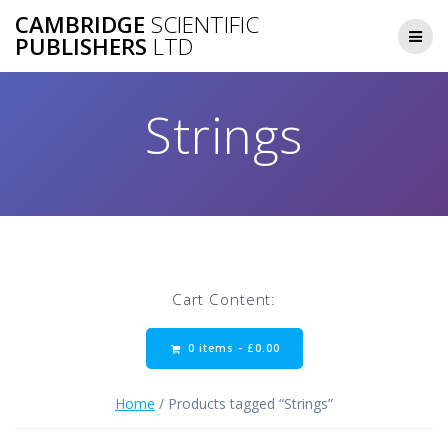
Skip
CAMBRIDGE
SCIENTIFIC
to
PUBLISHERS
LTD
content
Strings
Cart Content:
0 items -
£
0.00
Home
/ Products tagged “Strings”