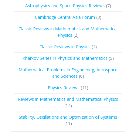
products
7
Astrophysics and Space Physics Reviews
7
products
3
Cambridge Central Asia Forum
3
products
Classic Reviews in Mathematics and Mathematical
2
Physics
2
products
1
Classic Reviews in Physics
1
product
5
Kharkov Series in Physics and Mathematics
5
products
Mathematical Problems in Engineering, Aerospace
6
and Sciences
6
products
11
Physics Reviews
11
products
Reviews in Mathematics and Mathematical Physics
14
14
products
Stability, Oscillations and Optimization of Systems
11
11
products