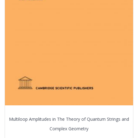
Multiloop Amplitudes in The Theory of Quantum Strings and
Complex Geometry