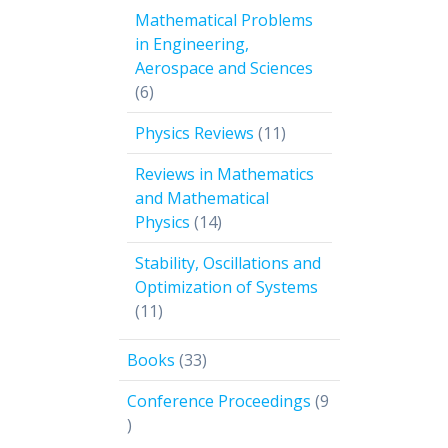
products
Mathematical Problems
in Engineering,
Aerospace and Sciences
6
6
products
11
Physics Reviews
11
products
Reviews in Mathematics
and Mathematical
14
Physics
14
products
Stability, Oscillations and
Optimization of Systems
11
11
products
33
Books
33
products
Conference Proceedings
9
9
products