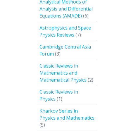
Analytical Methods of
Analysis and Differential
6
Equations (AMADE)
6
products
Astrophysics and Space
7
Physics Reviews
7
products
Cambridge Central Asia
3
Forum
3
products
Classic Reviews in
Mathematics and
2
Mathematical Physics
2
products
Classic Reviews in
1
Physics
1
product
Kharkov Series in
Physics and Mathematics
5
5