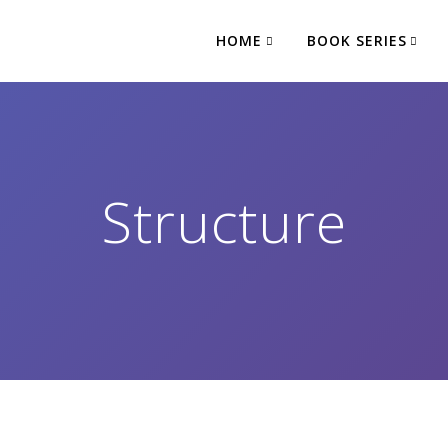
HOME
BOOK SERIES
Structure