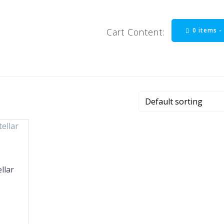
0 items 
Cart Content:
llar