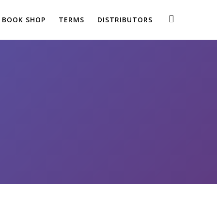
BOOK SHOP
TERMS
DISTRIBUTORS