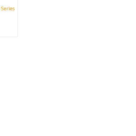
Series