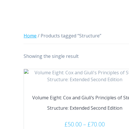
Home
/ Products tagged “Structure”
Showing the single result
Volume Eight: Cox and Giuli’s Principles of Ste
Structure: Extended Second Edition
Price
£
50.00
–
£
70.00