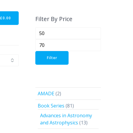
Filter By Price
-
£
0.00
Min
price
Max
price
Filter
2
AMADE
2
products
81
Book Series
81
products
Advances in Astronomy
13
and Astrophysics
13
products