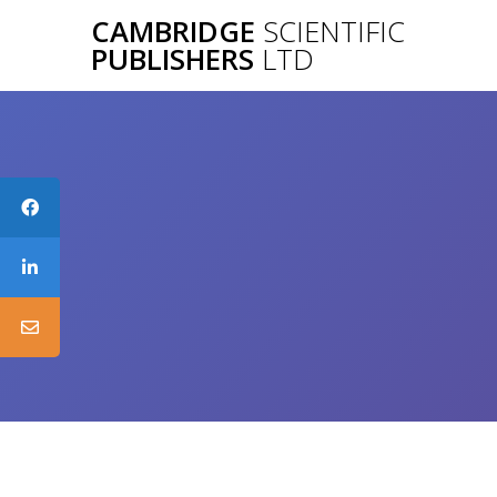
Skip
CAMBRIDGE
SCIENTIFIC
to
PUBLISHERS
LTD
content