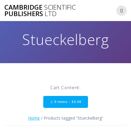
Skip
CAMBRIDGE
SCIENTIFIC
to
PUBLISHERS
LTD
content
Stueckelberg
Cart Content:
0 items -
£
0.00
Home
/ Products tagged “Stueckelberg”