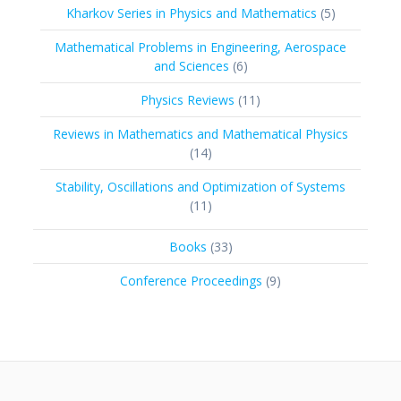
5
Kharkov Series in Physics and Mathematics
5
products
Mathematical Problems in Engineering, Aerospace
6
and Sciences
6
products
11
Physics Reviews
11
products
Reviews in Mathematics and Mathematical Physics
14
14
products
Stability, Oscillations and Optimization of Systems
11
11
products
33
Books
33
products
9
Conference Proceedings
9
products