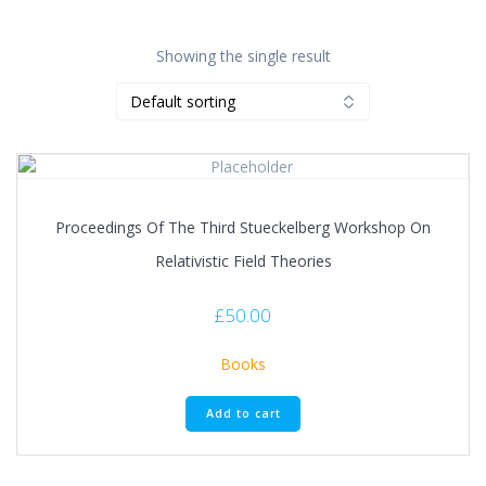
Showing the single result
Proceedings Of The Third Stueckelberg Workshop On
Relativistic Field Theories
£
50.00
Books
Add to cart