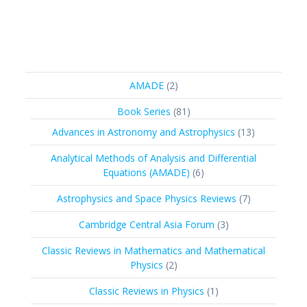
2
AMADE
2
products
81
Book Series
81
products
13
Advances in Astronomy and Astrophysics
13
products
Analytical Methods of Analysis and Differential
6
Equations (AMADE)
6
products
7
Astrophysics and Space Physics Reviews
7
products
3
Cambridge Central Asia Forum
3
products
Classic Reviews in Mathematics and Mathematical
2
Physics
2
products
1
Classic Reviews in Physics
1
product