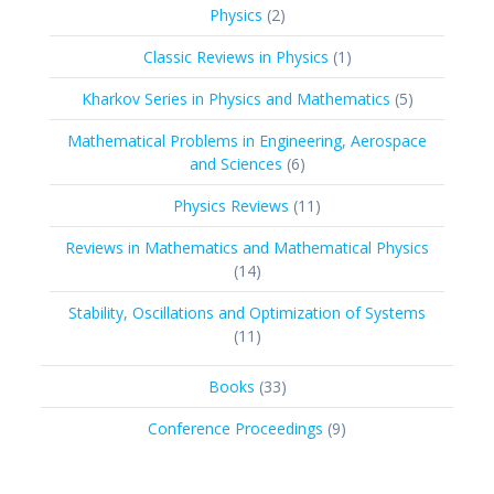
2
Physics
2
products
1
Classic Reviews in Physics
1
product
5
Kharkov Series in Physics and Mathematics
5
products
Mathematical Problems in Engineering, Aerospace
6
and Sciences
6
products
11
Physics Reviews
11
products
Reviews in Mathematics and Mathematical Physics
14
14
products
Stability, Oscillations and Optimization of Systems
11
11
products
33
Books
33
products
9
Conference Proceedings
9
products