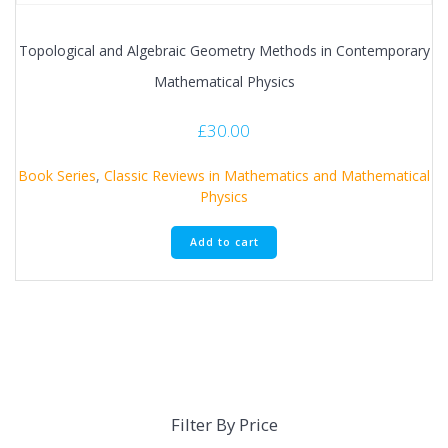
Topological and Algebraic Geometry Methods in Contemporary
Mathematical Physics
£
30.00
Book Series
,
Classic Reviews in Mathematics and Mathematical
Physics
Add to cart
Filter By Price