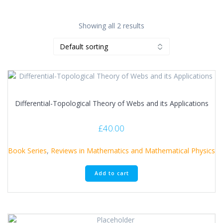
Showing all 2 results
Differential-Topological Theory of Webs and its Applications
£
40.00
Book Series
,
Reviews in Mathematics and Mathematical Physics
Add to cart