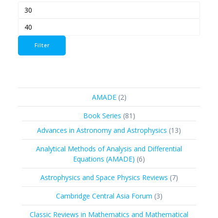
Min
Max
price
price
Filter
2
AMADE
2
products
81
Book Series
81
products
13
Advances in Astronomy and Astrophysics
13
products
Analytical Methods of Analysis and Differential
6
Equations (AMADE)
6
products
7
Astrophysics and Space Physics Reviews
7
products
3
Cambridge Central Asia Forum
3
products
Classic Reviews in Mathematics and Mathematical