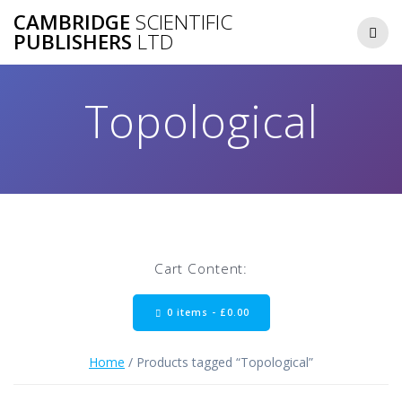
Skip
CAMBRIDGE
SCIENTIFIC
to
PUBLISHERS
LTD
content
Topological
Cart Content:
0 items -
£
0.00
Home
/ Products tagged “Topological”