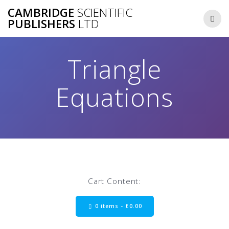
Skip
CAMBRIDGE
SCIENTIFIC
to
PUBLISHERS
LTD
content
Triangle
Equations
Cart Content:
0 items -
£
0.00