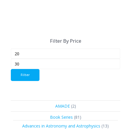
Filter By Price
Min
Max
price
price
Filter
2
AMADE
2
products
81
Book Series
81
products
13
Advances in Astronomy and Astrophysics
13