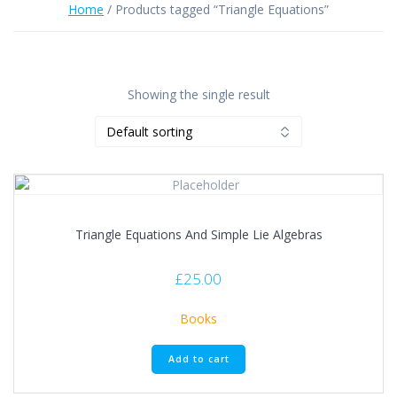
Home
/ Products tagged “Triangle Equations”
Showing the single result
Triangle Equations And Simple Lie Algebras
£
25.00
Books
Add to cart