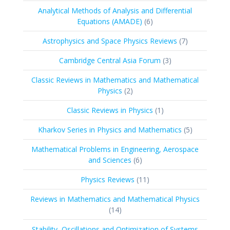
products
Analytical Methods of Analysis and Differential
6
Equations (AMADE)
6
products
7
Astrophysics and Space Physics Reviews
7
products
3
Cambridge Central Asia Forum
3
products
Classic Reviews in Mathematics and Mathematical
2
Physics
2
products
1
Classic Reviews in Physics
1
product
5
Kharkov Series in Physics and Mathematics
5
products
Mathematical Problems in Engineering, Aerospace
6
and Sciences
6
products
11
Physics Reviews
11
products
Reviews in Mathematics and Mathematical Physics
14
14
products
Stability, Oscillations and Optimization of Systems