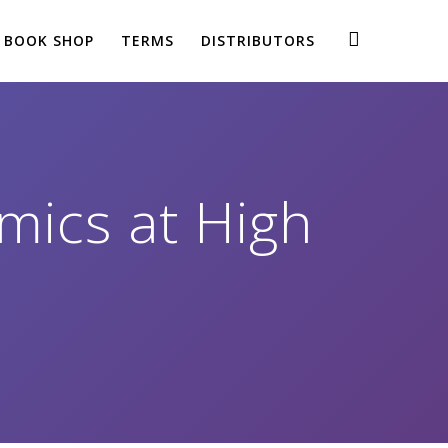
BOOK SHOP
TERMS
DISTRIBUTORS
mics at High