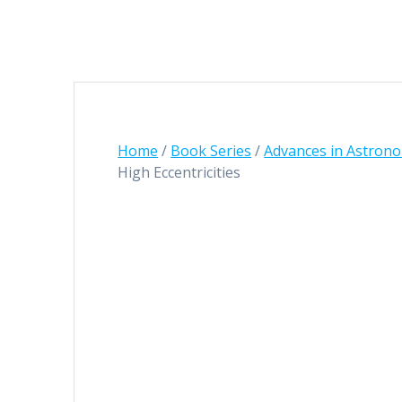
Home
/
Book Series
/
Advances in Astrono
High Eccentricities