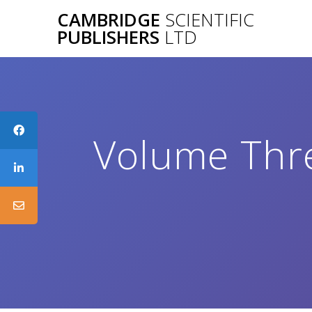
Skip
CAMBRIDGE
SCIENTIFIC
to
PUBLISHERS
LTD
content
Volume Thre