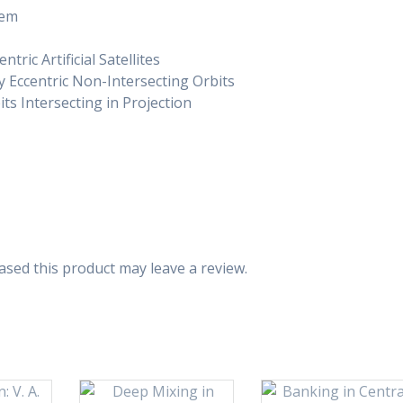
lem
ric Artificial Satellites
y Eccentric Non-Intersecting Orbits
ts Intersecting in Projection
sed this product may leave a review.