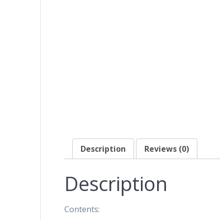
Description
Reviews (0)
Description
Contents: