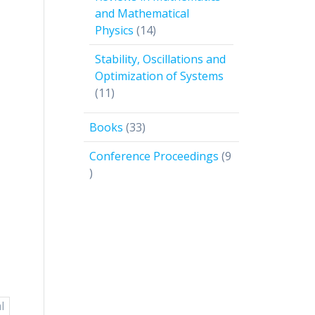
and Mathematical
14
Physics
14
products
Stability, Oscillations and
Optimization of Systems
11
11
products
33
Books
33
products
Conference Proceedings
9
9
products