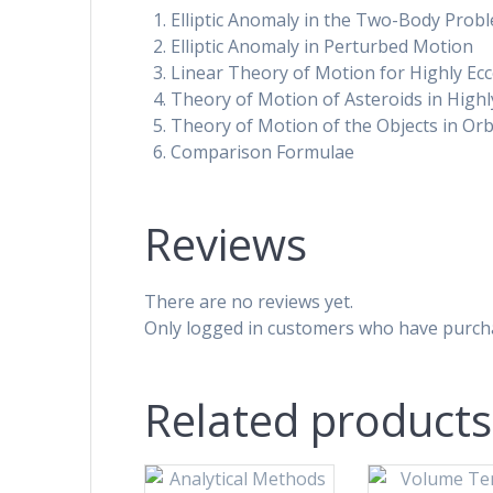
Elliptic Anomaly in the Two-Body Prob
Elliptic Anomaly in Perturbed Motion
Linear Theory of Motion for Highly Eccent
Theory of Motion of Asteroids in Highl
Theory of Motion of the Objects in Orbi
Comparison Formulae
Reviews
There are no reviews yet.
Only logged in customers who have purcha
Related products