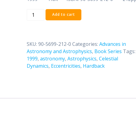
Volume
Add to cart
Three:
Celestial
Dynamics
at
SKU:
90-5699-212-0
Categories:
Advances in
High
Astronomy and Astrophysics
,
Book Series
Tags:
Eccentricities
1999
,
astronomy
,
Astrophysics
,
Celestial
quantity
Dynamics
,
Eccentricities
,
Hardback