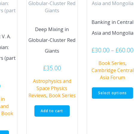
Banking in Central
Deep Mixing in
Asia and Mongolia
V. A.
Globular-Cluster Red
ian:
£
30.00
–
£
60.00
Giants
s (part
Book Series
,
£
35.00
Cambridge Central
Asia Forum
Astrophysics and
0
Space Physics
Select options
Reviews
,
Book Series
in
 and
Add to cart
,
Book