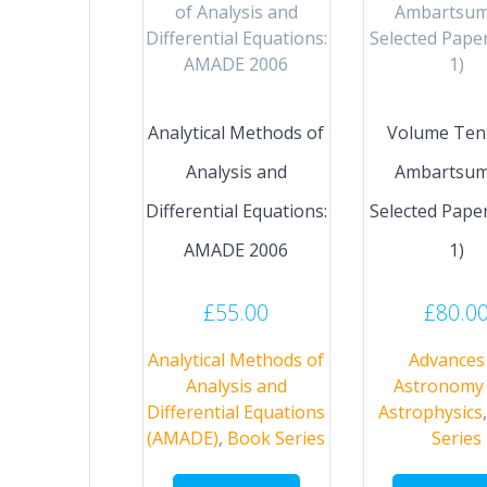
Analytical Methods of
Volume Ten: 
Analysis and
Ambartsum
Differential Equations:
Selected Paper
AMADE 2006
1)
£
55.00
£
80.0
Analytical Methods of
Advances 
Analysis and
Astronomy
Differential Equations
Astrophysics
(AMADE)
,
Book Series
Series