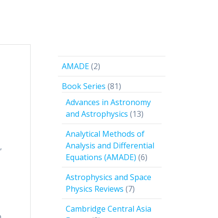
2
AMADE
2
products
81
Book Series
81
products
Advances in Astronomy
13
and Astrophysics
13
products
Analytical Methods of
Analysis and Differential
,
6
Equations (AMADE)
6
products
Astrophysics and Space
7
Physics Reviews
7
products
Cambridge Central Asia
p