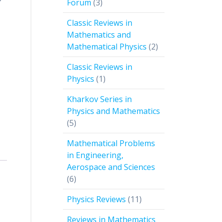
3
Forum
3
products
Classic Reviews in
Mathematics and
2
Mathematical Physics
2
products
Classic Reviews in
1
Physics
1
product
Kharkov Series in
Physics and Mathematics
5
5
products
Mathematical Problems
in Engineering,
Aerospace and Sciences
6
6
products
11
Physics Reviews
11
products
Reviews in Mathematics