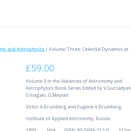
my and Astrophysics
/ Volume Three: Celestial Dynamics at
£
59.00
Volume 3 in the Advances of Astronomy and
Astrophysics Book Series Edited by V.Gurzadyan
S.Inagaki, G,Meylan
Victor A.Brumberg and Eugene V.Brumberg
Institute of Applied Astronomy, Russia
1999 Hbk ISBN: 90-5699-212-0 212p