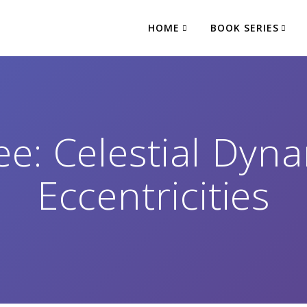
HOME
BOOK SERIES
e: Celestial Dyna
Eccentricities