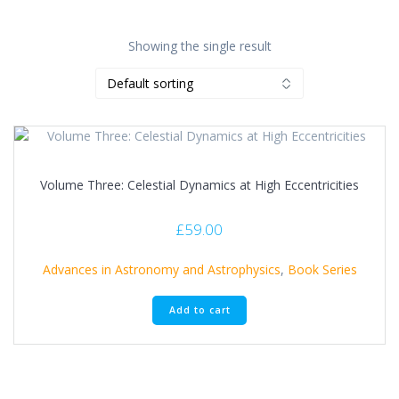
Showing the single result
Volume Three: Celestial Dynamics at High Eccentricities
£
59.00
Advances in Astronomy and Astrophysics
,
Book Series
Add to cart