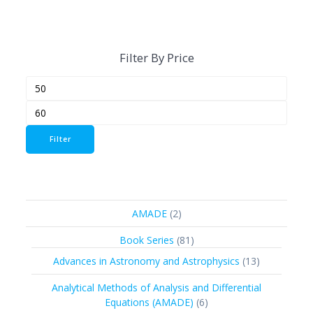
Filter By Price
Min
Max
price
price
Filter
2
AMADE
2
products
81
Book Series
81
products
13
Advances in Astronomy and Astrophysics
13
products
Analytical Methods of Analysis and Differential
6
Equations (AMADE)
6