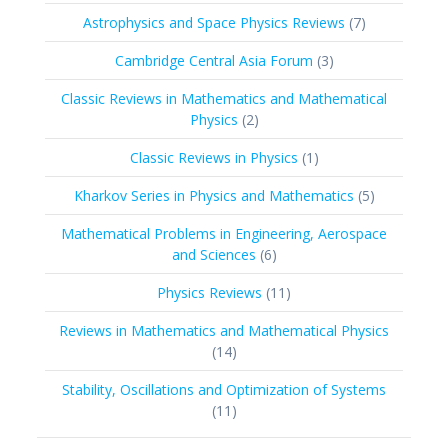
products
7
Astrophysics and Space Physics Reviews
7
products
3
Cambridge Central Asia Forum
3
products
Classic Reviews in Mathematics and Mathematical
2
Physics
2
products
1
Classic Reviews in Physics
1
product
5
Kharkov Series in Physics and Mathematics
5
products
Mathematical Problems in Engineering, Aerospace
6
and Sciences
6
products
11
Physics Reviews
11
products
Reviews in Mathematics and Mathematical Physics
14
14
products
Stability, Oscillations and Optimization of Systems
11
11
products