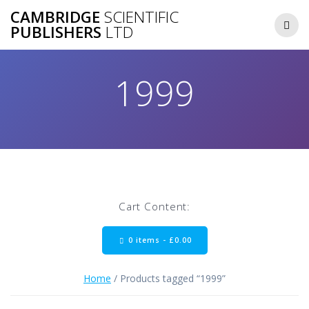
Skip
CAMBRIDGE
SCIENTIFIC
to
PUBLISHERS
LTD
content
1999
Cart Content:
0 items -
£
0.00
Home
/ Products tagged “1999”