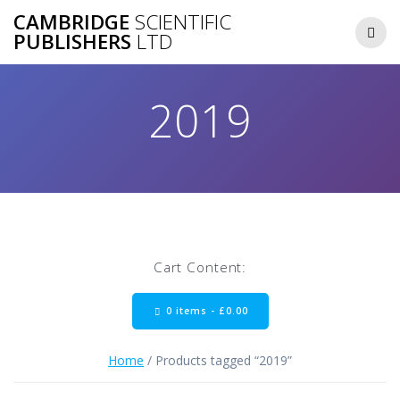
Skip
CAMBRIDGE
SCIENTIFIC
to
PUBLISHERS
LTD
content
2019
Cart Content:
0 items -
£
0.00
Home
/ Products tagged “2019”