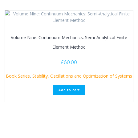
Volume Nine: Continuum Mechanics: Semi-Analytical Finite
Element Method
£
60.00
Book Series
,
Stability, Oscillations and Optimization of Systems
Add to cart