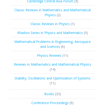
3
Cambridge Central Asia Forum
3
products
Classic Reviews in Mathematics and Mathematical
2
Physics
2
products
1
Classic Reviews in Physics
1
product
5
Kharkov Series in Physics and Mathematics
5
products
Mathematical Problems in Engineering, Aerospace
6
and Sciences
6
products
11
Physics Reviews
11
products
Reviews in Mathematics and Mathematical Physics
14
14
products
Stability, Oscillations and Optimization of Systems
11
11
products
33
Books
33
products
9
Conference Proceedings
9