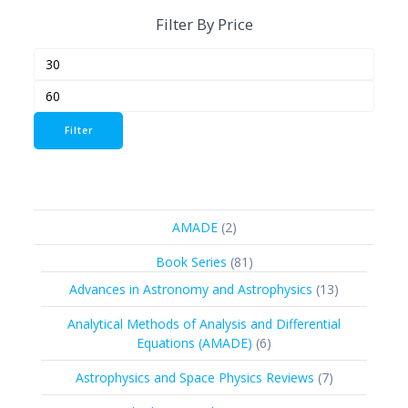
Filter By Price
Min
Max
price
price
Filter
2
AMADE
2
products
81
Book Series
81
products
13
Advances in Astronomy and Astrophysics
13
products
Analytical Methods of Analysis and Differential
6
Equations (AMADE)
6
products
7
Astrophysics and Space Physics Reviews
7
products