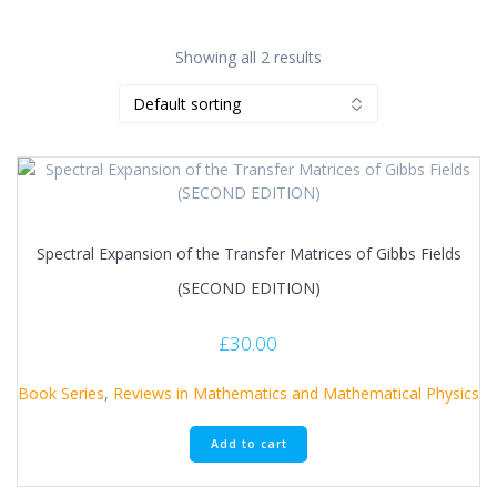
Showing all 2 results
Spectral Expansion of the Transfer Matrices of Gibbs Fields
(SECOND EDITION)
£
30.00
Book Series
,
Reviews in Mathematics and Mathematical Physics
Add to cart