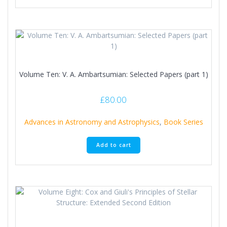
Volume Ten: V. A. Ambartsumian: Selected Papers (part 1)
£
80.00
Advances in Astronomy and Astrophysics
,
Book Series
Add to cart