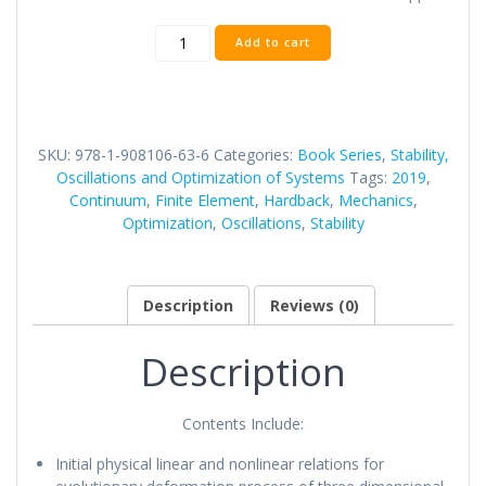
Volume
Add to cart
Nine:
Continuum
Mechanics:
Semi-
Analytical
SKU:
978-1-908106-63-6
Categories:
Book Series
,
Stability,
Finite
Oscillations and Optimization of Systems
Tags:
2019
,
Element
Continuum
,
Finite Element
,
Hardback
,
Mechanics
,
Method
Optimization
,
Oscillations
,
Stability
quantity
Description
Reviews (0)
Description
Contents Include:
Initial physical linear and nonlinear relations for