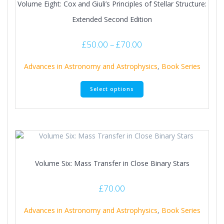
Volume Eight: Cox and Giuli’s Principles of Stellar Structure:
Extended Second Edition
Price
£
50.00
–
£
70.00
range:
£50.00
Advances in Astronomy and Astrophysics
,
Book Series
through
This
£70.00
Select options
product
has
multiple
variants.
The
options
may
Volume Six: Mass Transfer in Close Binary Stars
be
chosen
on
£
70.00
the
product
Advances in Astronomy and Astrophysics
,
Book Series
page