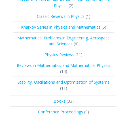
2
Physics
2
products
1
Classic Reviews in Physics
1
product
5
Kharkov Series in Physics and Mathematics
5
products
Mathematical Problems in Engineering, Aerospace
6
and Sciences
6
products
11
Physics Reviews
11
products
Reviews in Mathematics and Mathematical Physics
14
14
products
Stability, Oscillations and Optimization of Systems
11
11
products
33
Books
33
products
9
Conference Proceedings
9
products