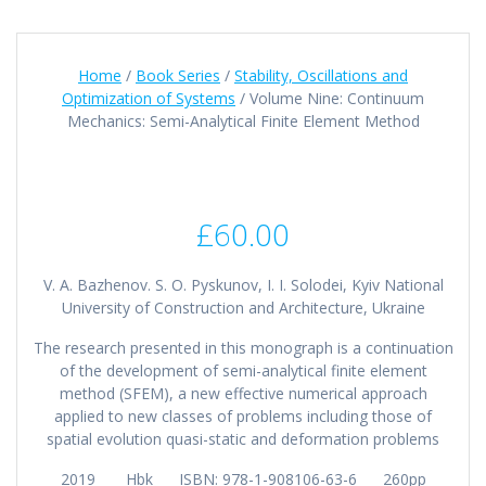
Home
/
Book Series
/
Stability, Oscillations and
Optimization of Systems
/ Volume Nine: Continuum
Mechanics: Semi-Analytical Finite Element Method
£
60.00
V. A. Bazhenov. S. O. Pyskunov, I. I. Solodei, Kyiv National
University of Construction and Architecture, Ukraine
The research presented in this monograph is a continuation
of the development of semi-analytical finite element
method (SFEM), a new effective numerical approach
applied to new classes of problems including those of
spatial evolution quasi-static and deformation problems
2019 Hbk ISBN: 978-1-908106-63-6 260pp