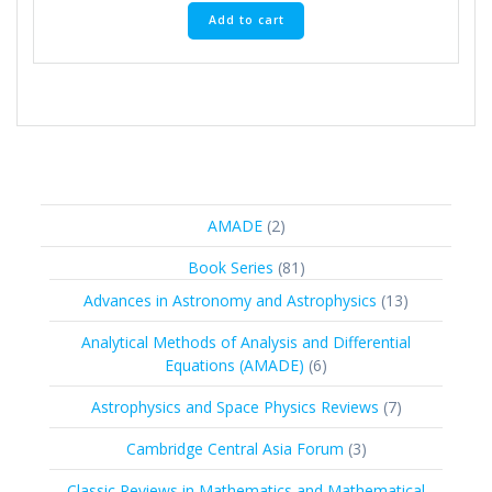
Add to cart
2
AMADE
2
products
81
Book Series
81
products
13
Advances in Astronomy and Astrophysics
13
products
Analytical Methods of Analysis and Differential
6
Equations (AMADE)
6
products
7
Astrophysics and Space Physics Reviews
7
products
3
Cambridge Central Asia Forum
3
products
Classic Reviews in Mathematics and Mathematical