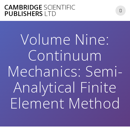
Skip
CAMBRIDGE
SCIENTIFIC
to
PUBLISHERS
LTD
content
Volume Nine:
Continuum
Mechanics: Semi-
Analytical Finite
Element Method