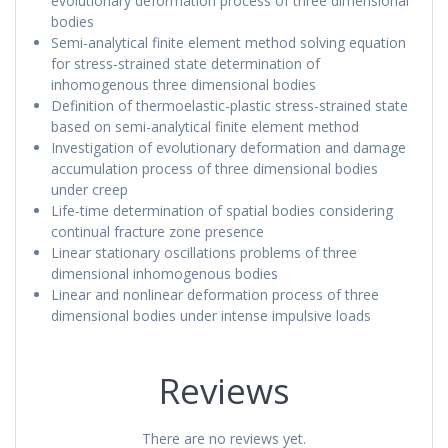
evolutionary deformation process of three dimensional
bodies
Semi-analytical finite element method solving equation
for stress-strained state determination of
inhomogenous three dimensional bodies
Definition of thermoelastic-plastic stress-strained state
based on semi-analytical finite element method
Investigation of evolutionary deformation and damage
accumulation process of three dimensional bodies
under creep
Life-time determination of spatial bodies considering
continual fracture zone presence
Linear stationary oscillations problems of three
dimensional inhomogenous bodies
Linear and nonlinear deformation process of three
dimensional bodies under intense impulsive loads
Reviews
There are no reviews yet.