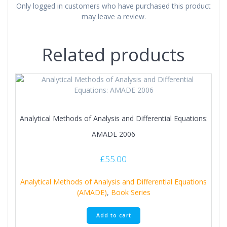
Only logged in customers who have purchased this product
may leave a review.
Related products
Analytical Methods of Analysis and Differential Equations:
AMADE 2006
£
55.00
Analytical Methods of Analysis and Differential Equations
(AMADE)
,
Book Series
Add to cart