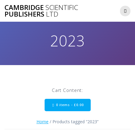
Skip
CAMBRIDGE
SCIENTIFIC
to
PUBLISHERS
LTD
content
2023
Cart Content:
0 items -
£
0.00
Home
/ Products tagged “2023”