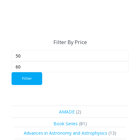
Filter By Price
Min
Max
price
price
Filter
2
AMADE
2
products
81
Book Series
81
products
13
Advances in Astronomy and Astrophysics
13
products