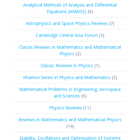
Analytical Methods of Analysis and Differential
6
Equations (AMADE)
6
products
7
Astrophysics and Space Physics Reviews
7
products
3
Cambridge Central Asia Forum
3
products
Classic Reviews in Mathematics and Mathematical
2
Physics
2
products
1
Classic Reviews in Physics
1
product
5
Kharkov Series in Physics and Mathematics
5
products
Mathematical Problems in Engineering, Aerospace
6
and Sciences
6
products
11
Physics Reviews
11
products
Reviews in Mathematics and Mathematical Physics
14
14
products
Stability, Oscillations and Optimization of Systems