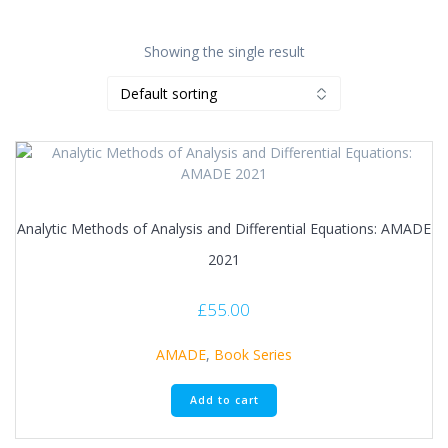
Showing the single result
Analytic Methods of Analysis and Differential Equations: AMADE
2021
£
55.00
AMADE
,
Book Series
Add to cart