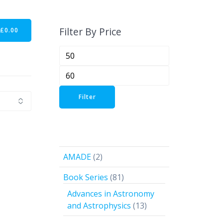
Filter By Price
-
£
0.00
Min
price
Max
price
Filter
2
AMADE
2
products
81
Book Series
81
products
Advances in Astronomy
13
and Astrophysics
13
products