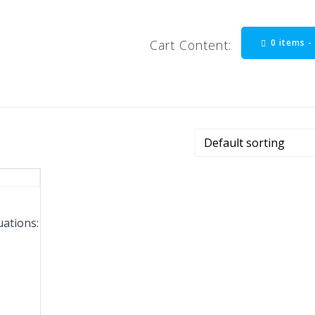
0 items 
Cart Content:
uations: