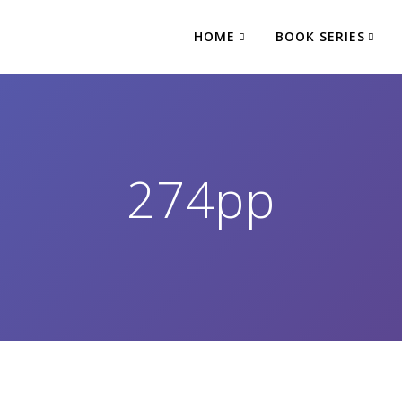
HOME
BOOK SERIES
274pp