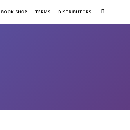
BOOK SHOP
TERMS
DISTRIBUTORS