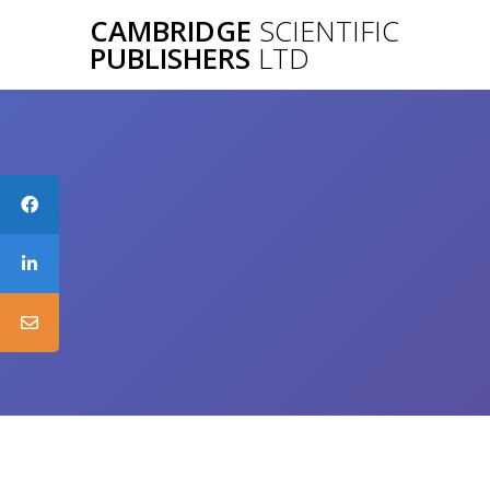
Skip
CAMBRIDGE
SCIENTIFIC
to
PUBLISHERS
LTD
content