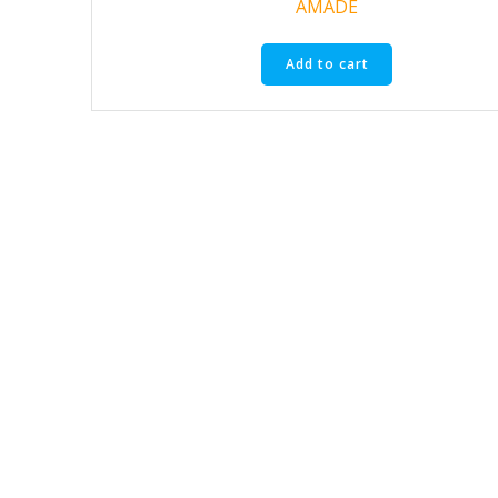
AMADE
Add to cart