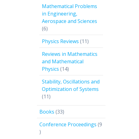
products
Mathematical Problems
in Engineering,
Aerospace and Sciences
6
6
products
11
Physics Reviews
11
products
Reviews in Mathematics
and Mathematical
14
Physics
14
products
Stability, Oscillations and
Optimization of Systems
11
11
products
33
Books
33
products
Conference Proceedings
9
9
products