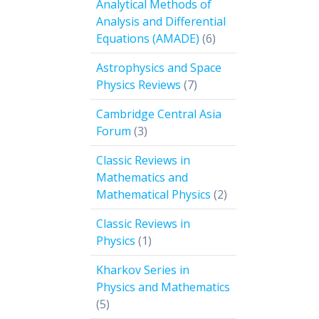
Analytical Methods of
Analysis and Differential
6
Equations (AMADE)
6
products
Astrophysics and Space
7
Physics Reviews
7
products
Cambridge Central Asia
3
Forum
3
products
Classic Reviews in
Mathematics and
2
Mathematical Physics
2
products
Classic Reviews in
1
Physics
1
product
Kharkov Series in
Physics and Mathematics
5
5