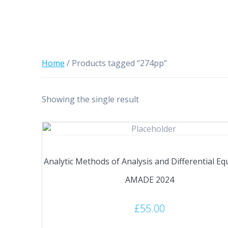
Home
/ Products tagged “274pp”
Showing the single result
Analytic Methods of Analysis and Differential Eq
AMADE 2024
£
55.00