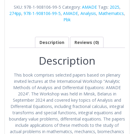
Differential
SKU:
978-1-908106-99-5
Category:
AMADE
Tags:
2025
,
Equations:
274pp
,
978-1-908106-99-5
,
AMADE
,
Analysis
,
Mathematics
,
AMADE
Pbk
2024
quantity
Description
Reviews (0)
Description
This book comprises selected papers based on plenary
invited lectures at the International Workshop “Analytic
Methods of Analysis and Differential Equations: AMADE
2024”. The Workshop was held in Minsk, Belarus in
September 2024 and covered key topics of Analysis and
Differential Equations, including fractional calculus, integral
transforms and special functions, integral equations and
boundary value problems, differential equations. The papers
include applications of these methods to the study of
actual problems in mathematics, mechanics, biomechanics