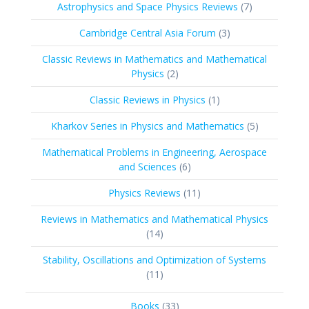
7
Astrophysics and Space Physics Reviews
7
products
3
Cambridge Central Asia Forum
3
products
Classic Reviews in Mathematics and Mathematical
2
Physics
2
products
1
Classic Reviews in Physics
1
product
5
Kharkov Series in Physics and Mathematics
5
products
Mathematical Problems in Engineering, Aerospace
6
and Sciences
6
products
11
Physics Reviews
11
products
Reviews in Mathematics and Mathematical Physics
14
14
products
Stability, Oscillations and Optimization of Systems
11
11
products
33
Books
33