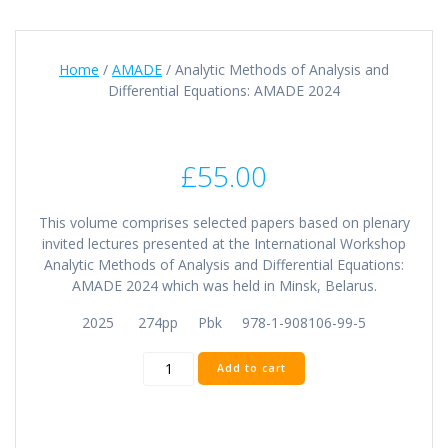
Home
/
AMADE
/ Analytic Methods of Analysis and
Differential Equations: AMADE 2024
£
55.00
This volume comprises selected papers based on plenary
invited lectures presented at the International Workshop
Analytic Methods of Analysis and Differential Equations:
AMADE 2024 which was held in Minsk, Belarus.
2025 274pp Pbk 978-1-908106-99-5
Analytic
Add to cart
Methods
of
Analysis
and