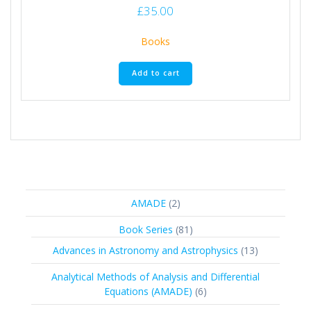
£
35.00
Books
Add to cart
2
AMADE
2
products
81
Book Series
81
products
13
Advances in Astronomy and Astrophysics
13
products
Analytical Methods of Analysis and Differential
6
Equations (AMADE)
6
products