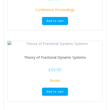
Conference Proceedings
Add to cart
Theory of Fractional Dynamic Systems
£
50.00
Books
Add to cart