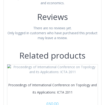
and economics.
Reviews
There are no reviews yet.
Only logged in customers who have purchased this product
may leave a review.
Related products
Proceedings of International Conference on Topology and
its Applications: ICTA 2011
£
60.00