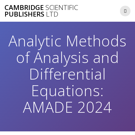
Skip
CAMBRIDGE
SCIENTIFIC
to
PUBLISHERS
LTD
content
Analytic Methods
of Analysis and
Differential
Equations:
AMADE 2024