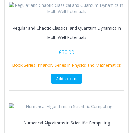
Regular and Chaotic Classical and Quantum Dynamics in
Multi-Well Potentials
£
50.00
Book Series
,
Kharkov Series in Physics and Mathematics
Add to cart
Numerical Algorithms in Scientific Computing