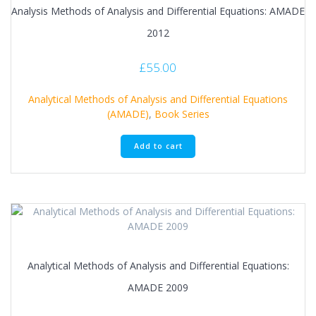
Analysis Methods of Analysis and Differential Equations: AMADE
2012
£
55.00
Analytical Methods of Analysis and Differential Equations
(AMADE)
,
Book Series
Add to cart
Analytical Methods of Analysis and Differential Equations:
AMADE 2009