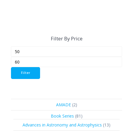
Filter By Price
Min
Max
price
price
Filter
2
AMADE
2
products
81
Book Series
81
products
13
Advances in Astronomy and Astrophysics
13
products