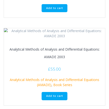
Add to cart
Analytical Methods of Analysis and Differential Equations:
AMADE 2003
£
55.00
Analytical Methods of Analysis and Differential Equations
(AMADE)
,
Book Series
Add to cart