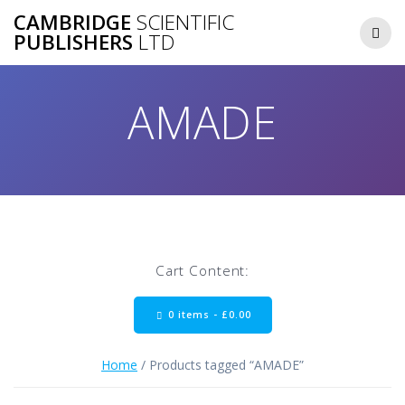
Skip
CAMBRIDGE
SCIENTIFIC
to
PUBLISHERS
LTD
content
AMADE
Cart Content:
0 items -
£
0.00
Home
/ Products tagged “AMADE”