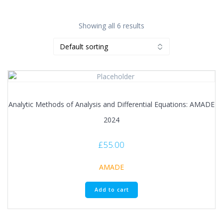
Showing all 6 results
Analytic Methods of Analysis and Differential Equations: AMADE
2024
£
55.00
AMADE
Add to cart