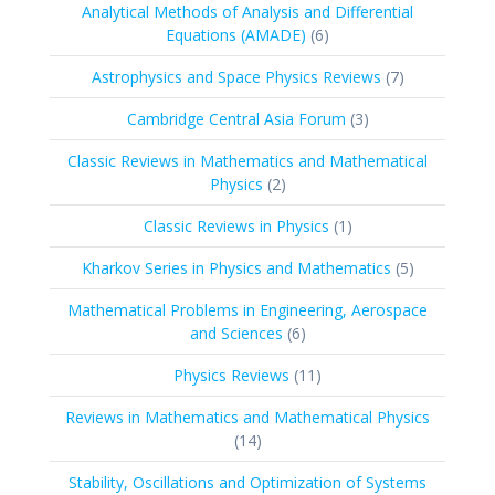
Analytical Methods of Analysis and Differential
6
Equations (AMADE)
6
products
7
Astrophysics and Space Physics Reviews
7
products
3
Cambridge Central Asia Forum
3
products
Classic Reviews in Mathematics and Mathematical
2
Physics
2
products
1
Classic Reviews in Physics
1
product
5
Kharkov Series in Physics and Mathematics
5
products
Mathematical Problems in Engineering, Aerospace
6
and Sciences
6
products
11
Physics Reviews
11
products
Reviews in Mathematics and Mathematical Physics
14
14
products
Stability, Oscillations and Optimization of Systems