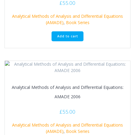
£
55.00
Analytical Methods of Analysis and Differential Equations
(AMADE)
,
Book Series
Add to cart
Analytical Methods of Analysis and Differential Equations:
AMADE 2006
£
55.00
Analytical Methods of Analysis and Differential Equations
(AMADE)
,
Book Series