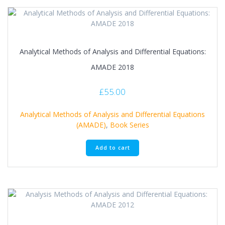
Analytical Methods of Analysis and Differential Equations:
AMADE 2018
£
55.00
Analytical Methods of Analysis and Differential Equations
(AMADE)
,
Book Series
Add to cart