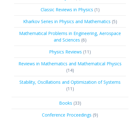
products
1
Classic Reviews in Physics
1
product
5
Kharkov Series in Physics and Mathematics
5
products
Mathematical Problems in Engineering, Aerospace
6
and Sciences
6
products
11
Physics Reviews
11
products
Reviews in Mathematics and Mathematical Physics
14
14
products
Stability, Oscillations and Optimization of Systems
11
11
products
33
Books
33
products
9
Conference Proceedings
9
products