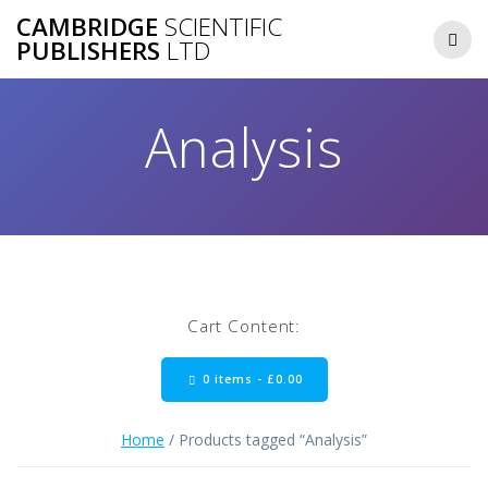
Skip
CAMBRIDGE
SCIENTIFIC
to
PUBLISHERS
LTD
content
Analysis
Cart Content:
0 items -
£
0.00
Home
/ Products tagged “Analysis”