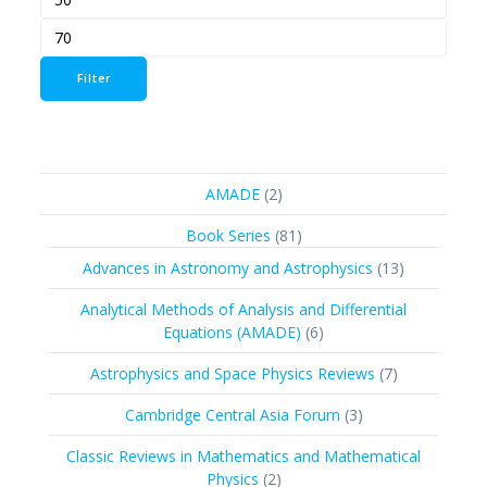
Max
price
price
Filter
2
AMADE
2
products
81
Book Series
81
products
13
Advances in Astronomy and Astrophysics
13
products
Analytical Methods of Analysis and Differential
6
Equations (AMADE)
6
products
7
Astrophysics and Space Physics Reviews
7
products
3
Cambridge Central Asia Forum
3
products
Classic Reviews in Mathematics and Mathematical
2
Physics
2