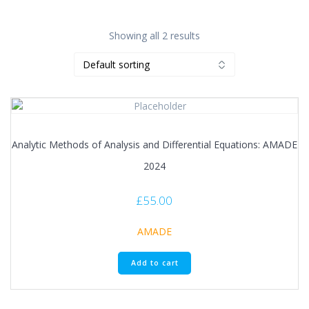
Showing all 2 results
Analytic Methods of Analysis and Differential Equations: AMADE
2024
£
55.00
AMADE
Add to cart