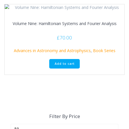
Volume Nine: Hamiltonian Systems and Fourier Analysis
£
70.00
Advances in Astronomy and Astrophysics
,
Book Series
Add to cart
Filter By Price
Min