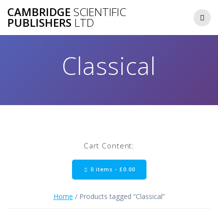
Skip
CAMBRIDGE
SCIENTIFIC
to
PUBLISHERS
LTD
content
Classical
Cart Content:
0 items -
£
0.00
Home
/ Products tagged “Classical”