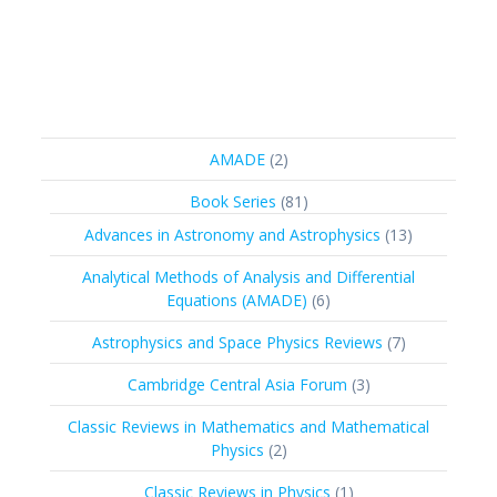
2
AMADE
2
products
81
Book Series
81
products
13
Advances in Astronomy and Astrophysics
13
products
Analytical Methods of Analysis and Differential
6
Equations (AMADE)
6
products
7
Astrophysics and Space Physics Reviews
7
products
3
Cambridge Central Asia Forum
3
products
Classic Reviews in Mathematics and Mathematical
2
Physics
2
products
1
Classic Reviews in Physics
1