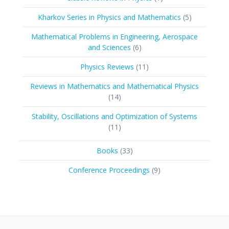
product
5
Kharkov Series in Physics and Mathematics
5
products
Mathematical Problems in Engineering, Aerospace
6
and Sciences
6
products
11
Physics Reviews
11
products
Reviews in Mathematics and Mathematical Physics
14
14
products
Stability, Oscillations and Optimization of Systems
11
11
products
33
Books
33
products
9
Conference Proceedings
9
products