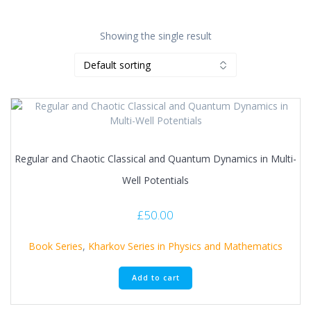
Showing the single result
Regular and Chaotic Classical and Quantum Dynamics in Multi-
Well Potentials
£
50.00
Book Series
,
Kharkov Series in Physics and Mathematics
Add to cart