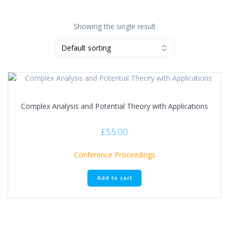
Showing the single result
Complex Analysis and Potential Theory with Applications
£
55.00
Conference Proceedings
Add to cart