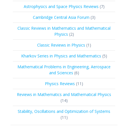
products
7
Astrophysics and Space Physics Reviews
7
products
3
Cambridge Central Asia Forum
3
products
Classic Reviews in Mathematics and Mathematical
2
Physics
2
products
1
Classic Reviews in Physics
1
product
5
Kharkov Series in Physics and Mathematics
5
products
Mathematical Problems in Engineering, Aerospace
6
and Sciences
6
products
11
Physics Reviews
11
products
Reviews in Mathematics and Mathematical Physics
14
14
products
Stability, Oscillations and Optimization of Systems
11
11
products