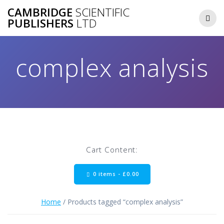
Skip
CAMBRIDGE
SCIENTIFIC
to
PUBLISHERS
LTD
content
complex analysis
Cart Content:
0 items -
£
0.00
Home
/ Products tagged “complex analysis”