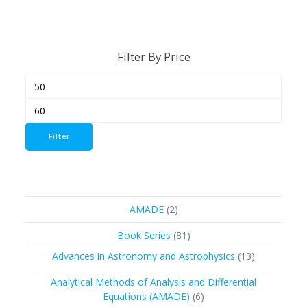
Filter By Price
Min
Max
price
price
Filter
2
AMADE
2
products
81
Book Series
81
products
13
Advances in Astronomy and Astrophysics
13
products
Analytical Methods of Analysis and Differential
6
Equations (AMADE)
6