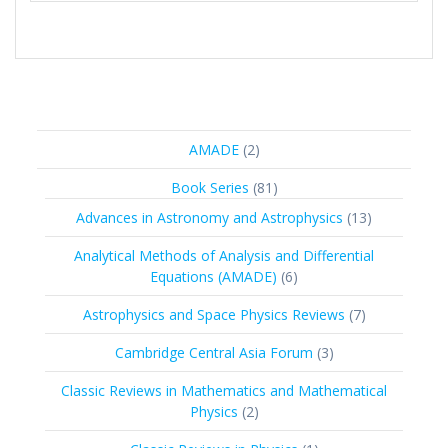
2
AMADE
2
products
81
Book Series
81
products
13
Advances in Astronomy and Astrophysics
13
products
Analytical Methods of Analysis and Differential
6
Equations (AMADE)
6
products
7
Astrophysics and Space Physics Reviews
7
products
3
Cambridge Central Asia Forum
3
products
Classic Reviews in Mathematics and Mathematical
2
Physics
2
products