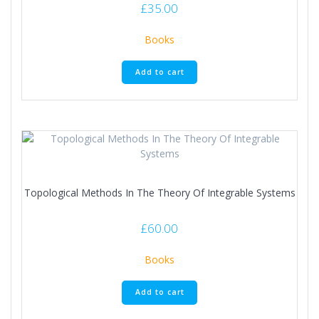
£
35.00
Books
Add to cart
Topological Methods In The Theory Of Integrable Systems
£
60.00
Books
Add to cart