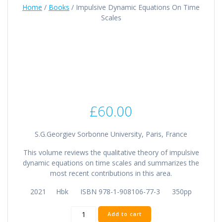
Home
/
Books
/ Impulsive Dynamic Equations On Time
Scales
£
60.00
S.G.Georgiev Sorbonne University, Paris, France
This volume reviews the qualitative theory of impulsive
dynamic equations on time scales and summarizes the
most recent contributions in this area.
2021 Hbk ISBN 978-1-908106-77-3 350pp
Impulsive
Add to cart
Dynamic