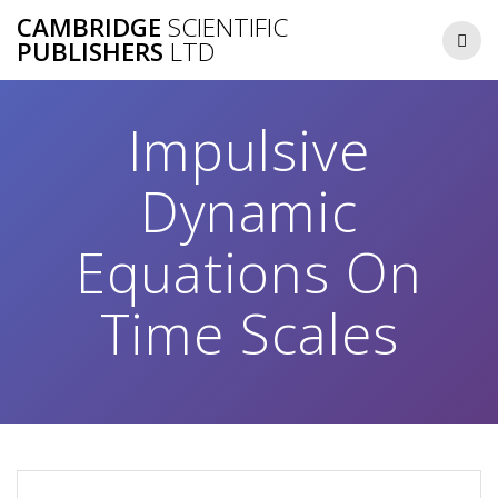
Skip
CAMBRIDGE
SCIENTIFIC
to
PUBLISHERS
LTD
content
Impulsive
Dynamic
Equations On
Time Scales