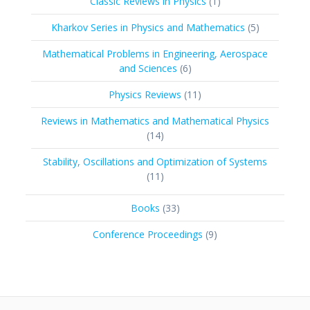
1
Classic Reviews in Physics
1
product
5
Kharkov Series in Physics and Mathematics
5
products
Mathematical Problems in Engineering, Aerospace
6
and Sciences
6
products
11
Physics Reviews
11
products
Reviews in Mathematics and Mathematical Physics
14
14
products
Stability, Oscillations and Optimization of Systems
11
11
products
33
Books
33
products
9
Conference Proceedings
9
products