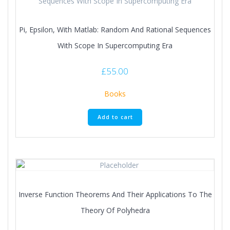
Pi, Epsilon, With Matlab: Random And Rational Sequences
With Scope In Supercomputing Era
£
55.00
Books
Add to cart
Inverse Function Theorems And Their Applications To The
Theory Of Polyhedra