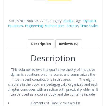
Equations
On
Time
Scales
SKU:
978-1-908106-77-3
Category:
Books
Tags:
Dynamic
quantity
Equations
,
Engineering
,
Mathematics
,
Science
,
Time Scales
Description
Reviews (0)
Description
This volume reviews the qualitative theory of impulsive
dynamic equations on time scales and summarizes the
most recent contributions in this area. The eight
chapters in the book are pedagogically organized and each
chapter concludes with a section with practical problems. It
can be used as a course book and the contents include:
Elements of Time Scale Calculus