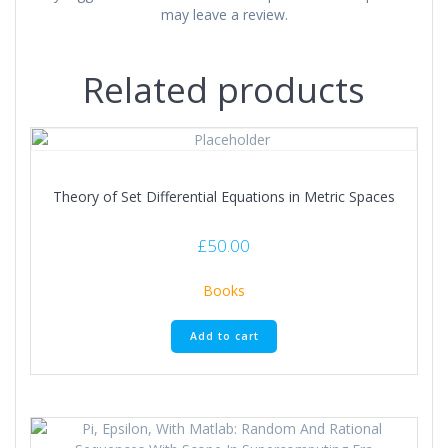
may leave a review.
Related products
Theory of Set Differential Equations in Metric Spaces
£
50.00
Books
Add to cart