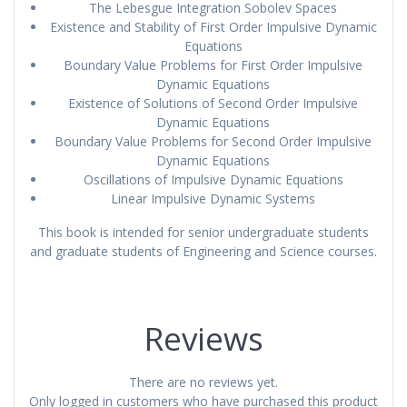
The Lebesgue Integration Sobolev Spaces
Existence and Stability of First Order Impulsive Dynamic
Equations
Boundary Value Problems for First Order Impulsive
Dynamic Equations
Existence of Solutions of Second Order Impulsive
Dynamic Equations
Boundary Value Problems for Second Order Impulsive
Dynamic Equations
Oscillations of Impulsive Dynamic Equations
Linear Impulsive Dynamic Systems
This book is intended for senior undergraduate students
and graduate students of Engineering and Science courses.
Reviews
There are no reviews yet.
Only logged in customers who have purchased this product