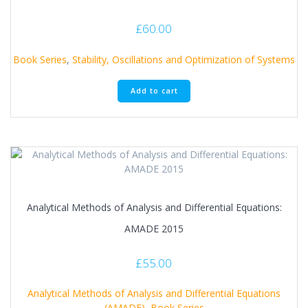
£
60.00
Book Series
,
Stability, Oscillations and Optimization of Systems
Add to cart
Analytical Methods of Analysis and Differential Equations:
AMADE 2015
£
55.00
Analytical Methods of Analysis and Differential Equations
(AMADE)
,
Book Series