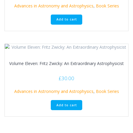
Advances in Astronomy and Astrophysics
,
Book Series
Add to cart
Volume Eleven: Fritz Zwicky: An Extraordinary Astrophysicist
£
30.00
Advances in Astronomy and Astrophysics
,
Book Series
Add to cart