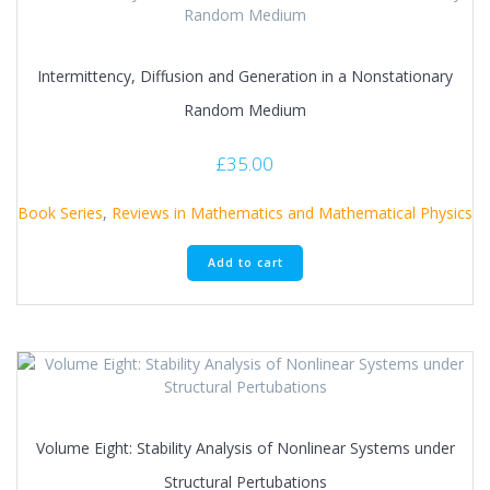
Intermittency, Diffusion and Generation in a Nonstationary
Random Medium
£
35.00
Book Series
,
Reviews in Mathematics and Mathematical Physics
Add to cart
Volume Eight: Stability Analysis of Nonlinear Systems under
Structural Pertubations