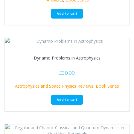
Add to cart
Dynamo Problems in Astrophysics
£
30.00
Astrophysics and Space Physics Reviews
,
Book Series
Add to cart