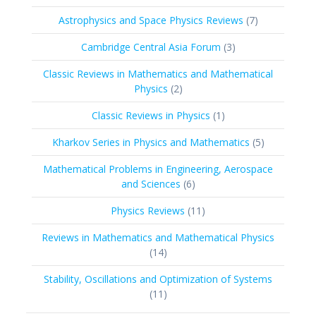
products
7
Astrophysics and Space Physics Reviews
7
products
3
Cambridge Central Asia Forum
3
products
Classic Reviews in Mathematics and Mathematical
2
Physics
2
products
1
Classic Reviews in Physics
1
product
5
Kharkov Series in Physics and Mathematics
5
products
Mathematical Problems in Engineering, Aerospace
6
and Sciences
6
products
11
Physics Reviews
11
products
Reviews in Mathematics and Mathematical Physics
14
14
products
Stability, Oscillations and Optimization of Systems
11
11
products