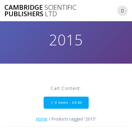
Skip
CAMBRIDGE
SCIENTIFIC
to
PUBLISHERS
LTD
content
2015
Cart Content:
0 items -
£
0.00
Home
/ Products tagged “2015”