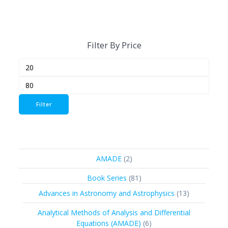
Filter By Price
Min
Max
price
price
Filter
2
AMADE
2
products
81
Book Series
81
products
13
Advances in Astronomy and Astrophysics
13
products
Analytical Methods of Analysis and Differential
6
Equations (AMADE)
6