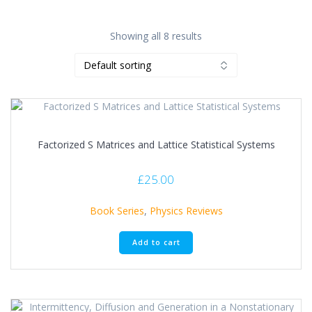
Showing all 8 results
Factorized S Matrices and Lattice Statistical Systems
£
25.00
Book Series
,
Physics Reviews
Add to cart