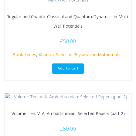
Regular and Chaotic Classical and Quantum Dynamics in Multi-
Well Potentials
£
50.00
Book Series
,
Kharkov Series in Physics and Mathematics
Add to cart
Volume Ten: V. A. Ambartsumian: Selected Papers (part 2)
£
80.00