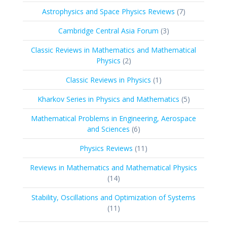
products
7
Astrophysics and Space Physics Reviews
7
products
3
Cambridge Central Asia Forum
3
products
Classic Reviews in Mathematics and Mathematical
2
Physics
2
products
1
Classic Reviews in Physics
1
product
5
Kharkov Series in Physics and Mathematics
5
products
Mathematical Problems in Engineering, Aerospace
6
and Sciences
6
products
11
Physics Reviews
11
products
Reviews in Mathematics and Mathematical Physics
14
14
products
Stability, Oscillations and Optimization of Systems
11
11
products