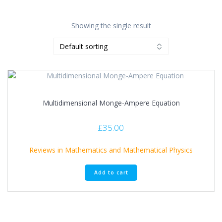
Showing the single result
Multidimensional Monge-Ampere Equation
£
35.00
Reviews in Mathematics and Mathematical Physics
Add to cart