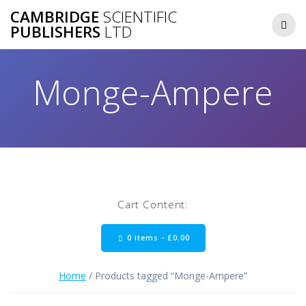
Skip
CAMBRIDGE
SCIENTIFIC
to
PUBLISHERS
LTD
content
Monge-Ampere
Cart Content:
0 items -
£
0.00
Home
/ Products tagged “Monge-Ampere”