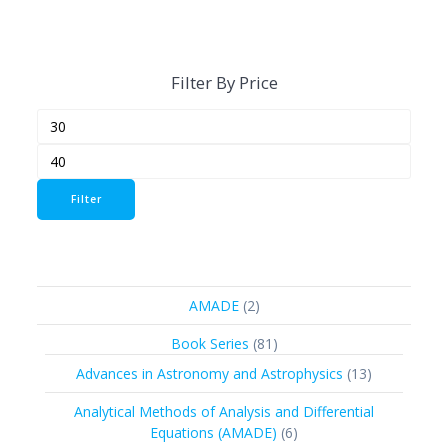
Filter By Price
Min
Max
price
price
Filter
2
AMADE
2
products
81
Book Series
81
products
13
Advances in Astronomy and Astrophysics
13
products
Analytical Methods of Analysis and Differential
6
Equations (AMADE)
6