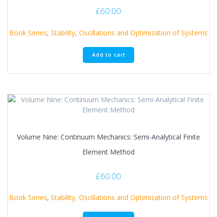
£
60.00
Book Series
,
Stability, Oscillations and Optimization of Systems
Add to cart
Volume Nine: Continuum Mechanics: Semi-Analytical Finite
Element Method
£
60.00
Book Series
,
Stability, Oscillations and Optimization of Systems