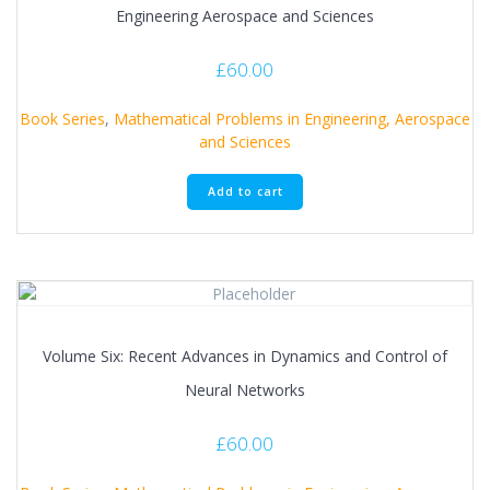
Engineering Aerospace and Sciences
£
60.00
Book Series
,
Mathematical Problems in Engineering, Aerospace
and Sciences
Add to cart
Volume Six: Recent Advances in Dynamics and Control of
Neural Networks
£
60.00