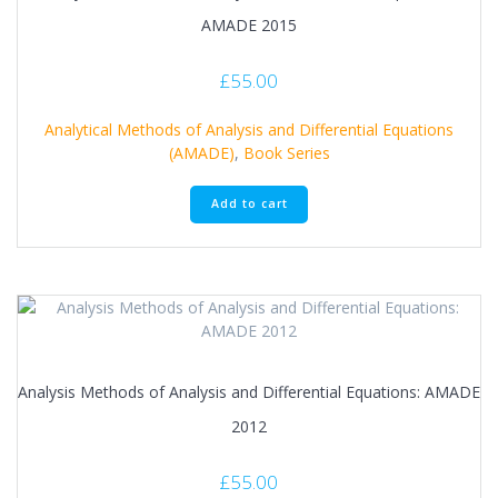
AMADE 2015
£
55.00
Analytical Methods of Analysis and Differential Equations
(AMADE)
,
Book Series
Add to cart
Analysis Methods of Analysis and Differential Equations: AMADE
2012
£
55.00