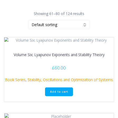
Showing 61–80 of 124 results
Volume Six: Lyapunov Exponents and Stability Theory
£
60.00
Book Series
,
Stability, Oscillations and Optimization of Systems
Add to cart