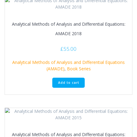
Analytical Methods of Analysis and Differential Equations:
AMADE 2018
£
55.00
Analytical Methods of Analysis and Differential Equations
(AMADE)
,
Book Series
Add to cart
Analytical Methods of Analysis and Differential Equations: