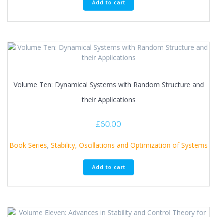
Add to cart
Volume Ten: Dynamical Systems with Random Structure and
their Applications
£
60.00
Book Series
,
Stability, Oscillations and Optimization of Systems
Add to cart