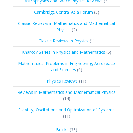
7
Astrophysics and Space Physics Reviews
7
products
3
Cambridge Central Asia Forum
3
products
Classic Reviews in Mathematics and Mathematical
2
Physics
2
products
1
Classic Reviews in Physics
1
product
5
Kharkov Series in Physics and Mathematics
5
products
Mathematical Problems in Engineering, Aerospace
6
and Sciences
6
products
11
Physics Reviews
11
products
Reviews in Mathematics and Mathematical Physics
14
14
products
Stability, Oscillations and Optimization of Systems
11
11
products
33
Books
33