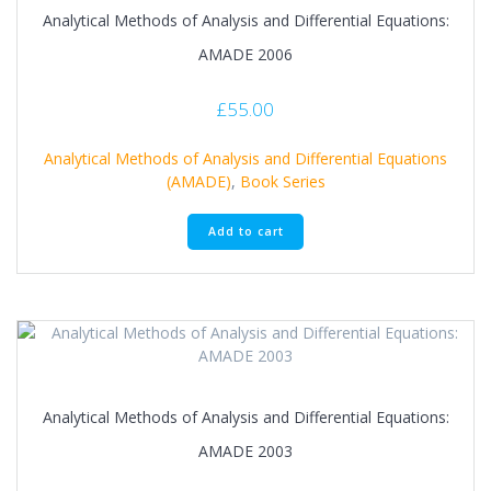
Analytical Methods of Analysis and Differential Equations:
AMADE 2006
£
55.00
Analytical Methods of Analysis and Differential Equations
(AMADE)
,
Book Series
Add to cart
Analytical Methods of Analysis and Differential Equations:
AMADE 2003