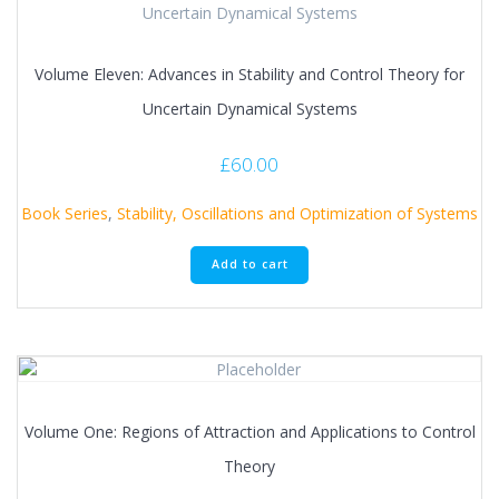
Volume Eleven: Advances in Stability and Control Theory for
Uncertain Dynamical Systems
£
60.00
Book Series
,
Stability, Oscillations and Optimization of Systems
Add to cart
Volume One: Regions of Attraction and Applications to Control
Theory