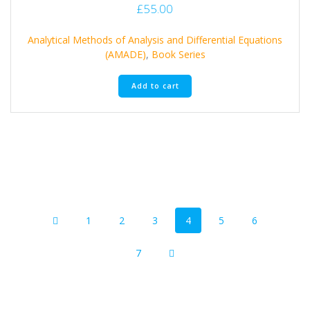
£
55.00
Analytical Methods of Analysis and Differential Equations
(AMADE)
,
Book Series
Add to cart
Posts
Page
Page
Page
Page
Page
Page
1
2
3
4
5
6
navigation
Page
7