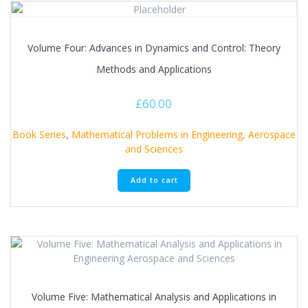
Volume Four: Advances in Dynamics and Control: Theory
Methods and Applications
£
60.00
Book Series
,
Mathematical Problems in Engineering, Aerospace
and Sciences
Add to cart
Volume Five: Mathematical Analysis and Applications in