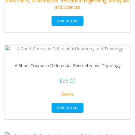
Book Series
,
Mathematical Problems in Engineering, Aerospace
and Sciences
Add to cart
A Short Course in Differential Geometry and Topology
£
55.00
Books
Add to cart