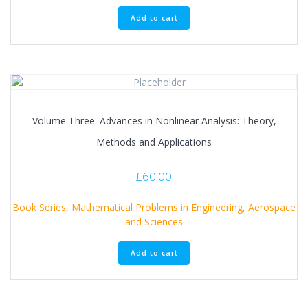
Add to cart
Volume Three: Advances in Nonlinear Analysis: Theory,
Methods and Applications
£
60.00
Book Series
,
Mathematical Problems in Engineering, Aerospace
and Sciences
Add to cart