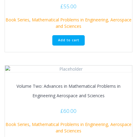
£
55.00
Book Series
,
Mathematical Problems in Engineering, Aerospace
and Sciences
Add to cart
Volume Two: Advances in Mathematical Problems in
Engineering Aerospace and Sciences
£
60.00
Book Series
,
Mathematical Problems in Engineering, Aerospace
and Sciences