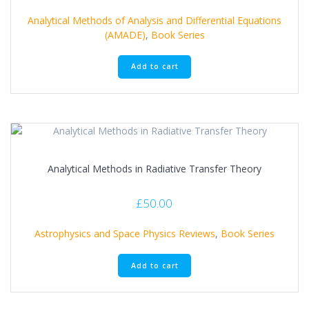
Analytical Methods of Analysis and Differential Equations
(AMADE)
,
Book Series
Add to cart
Analytical Methods in Radiative Transfer Theory
£
50.00
Astrophysics and Space Physics Reviews
,
Book Series
Add to cart