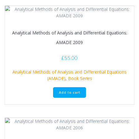
Analytical Methods of Analysis and Differential Equations:
AMADE 2009
£
55.00
Analytical Methods of Analysis and Differential Equations
(AMADE)
,
Book Series
Add to cart