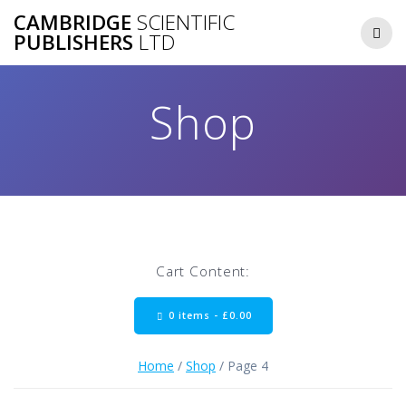
Skip
CAMBRIDGE
SCIENTIFIC
to
PUBLISHERS
LTD
content
Shop
Cart Content:
0 items -
£
0.00
Home
/
Shop
/ Page 4