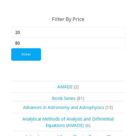
Filter By Price
Min
Max
price
price
Filter
2
AMADE
2
products
81
Book Series
81
products
13
Advances in Astronomy and Astrophysics
13
products
Analytical Methods of Analysis and Differential
6
Equations (AMADE)
6
products