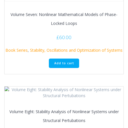
Volume Seven: Nonlinear Mathematical Models of Phase-
Locked Loops
£
60.00
Book Series
,
Stability, Oscillations and Optimization of Systems
Add to cart
Volume Eight: Stability Analysis of Nonlinear Systems under
Structural Pertubations